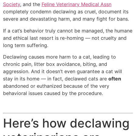
Society
, and the
Feline Veterinary Medical Assn
completely condemn declawing as cruel, document its
severe and devastating harm, and many fight for bans.
If a cat’s behavior truly cannot be managed, the humane
and ethical last resort is re-homing — not cruelty and
long term suffering.
Declawing causes more harm to a cat, leading to
chronic pain, litter box avoidance, biting, and
aggression. And it doesn’t even guarantee a cat will
stay in its home — in fact, declawed cats are
often
abandoned or euthanized because of the very
behavioral issues caused by the procedure.
Here’s how declawing