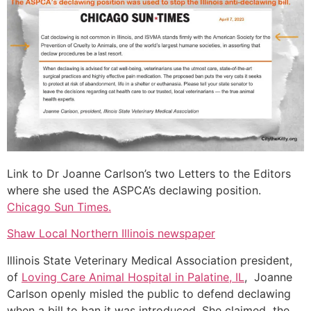
Link to Dr Joanne Carlson’s two Letters to the Editors
where she used the ASPCA’s declawing position.
Chicago Sun Times.
Shaw Local Northern Illinois newspaper
Illinois State Veterinary Medical Association president,
of
Loving Care Animal Hospital in Palatine, IL
, Joanne
Carlson openly misled the public to defend declawing
when a bill to ban it was introduced. She claimed the