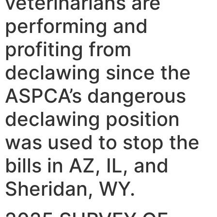
veterinarians are
performing and
profiting from
declawing since the
ASPCA’s dangerous
declawing position
was used to stop the
bills in AZ, IL, and
Sheridan, WY.