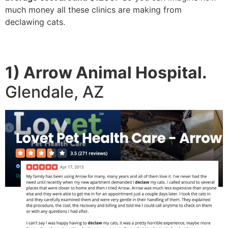
much money all these clinics are making from
declawing cats.
1) Arrow Animal Hospital.
Glendale, AZ