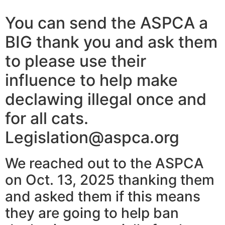
You can send the ASPCA a
BIG thank you and ask them
to please use their
influence to help make
declawing illegal once and
for all cats.
Legislation@aspca.org
We reached out to the ASPCA
on Oct. 13, 2025 thanking them
and asked them if this means
they are going to help ban