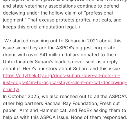
and state veterinary associations continue to defend
declawing under the hollow claim of “professional
judgment.” That excuse protects profits, not cats, and
keeps this cruel amputation legal.
)
We started reaching out to Subaru in 2021 about this
issue since they are the ASPCA’s biggest corporate
donor with over $41 million dollars donated to them.
Unfortunately Subaru’s leaders never sent us a reply
about it. Here’s our story about Subaru and this issue.
https://citythekitty.org/does-subaru-love-all-pets-or-
just-dogs-41m-to-aspca-stays-silent-on-cat-declawing-
cruelty/
In October 2025, we also reached out to all the ASPCA’s
other big partners Rachael Ray Foundation, Fresh cut
paper, Arm and Hammer cat, and FedEx asking them to
help us with this ASPCA issue. None of them responded.