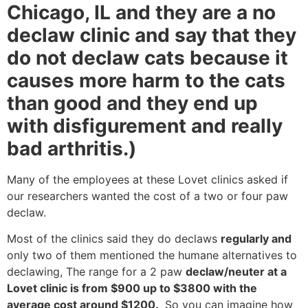
Chicago, IL and they are a no
declaw clinic and say that they
do not declaw cats because it
causes more harm to the cats
than good and they end up
with disfigurement and really
bad arthritis.)
Many of the employees at these Lovet clinics asked if
our researchers wanted the cost of a two or four paw
declaw.
Most of the clinics said they do declaws
regularly and
only two of them mentioned the humane alternatives to
declawing, The range for a 2 paw
declaw/neuter at a
Lovet clinic is from $900 up to $3800 with the
average cost around $1200.
So you can imagine how