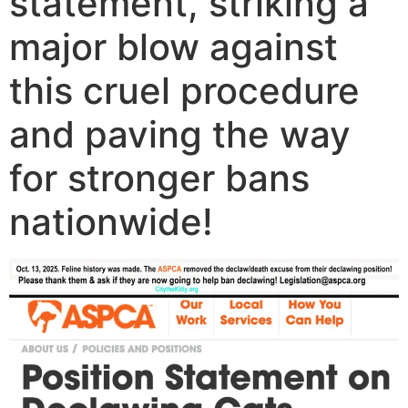
statement, striking a
major blow against
this cruel procedure
and paving the way
for stronger bans
nationwide!