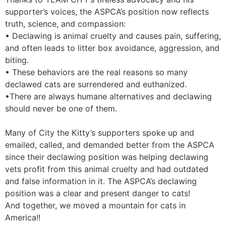
supporter’s voices, the ASPCA’s position now reflects
truth, science, and compassion:
• Declawing is animal cruelty and causes pain, suffering,
and often leads to litter box avoidance, aggression, and
biting.
• These behaviors are the real reasons so many
declawed cats are surrendered and euthanized.
•There are always humane alternatives and declawing
should never be one of them.
Many of City the Kitty’s supporters spoke up and
emailed, called, and demanded better from the ASPCA
since their declawing position was helping declawing
vets profit from this animal cruelty and had outdated
and false information in it. The ASPCA’s declawing
position was a clear and present danger to cats!
And together, we moved a mountain for cats in
America!!