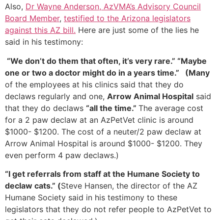
Also,
Dr Wayne Anderson, AzVMA’s Advisory Council
Board Member
,
testified to the Arizona legislators
against this AZ bill.
Here are just some of the lies he
said in his testimony:
“We don’t do them that often, it’s very rare.” “Maybe
one or two a doctor might do in a years time.” (
Many
of the employees at his clinics said that they do
declaws regularly and one,
Arrow Animal Hospital
said
that they do declaws
“all the time.”
The average cost
for a 2 paw declaw at an AzPetVet clinic is around
$1000- $1200. The cost of a neuter/2 paw declaw at
Arrow Animal Hospital is around $1000- $1200. They
even perform 4 paw declaws.)
“I get referrals from staff at the Humane Society to
declaw cats.” (
Steve Hansen, the director of the AZ
Humane Society said in his testimony to these
legislators that they do not refer people to AzPetVet to