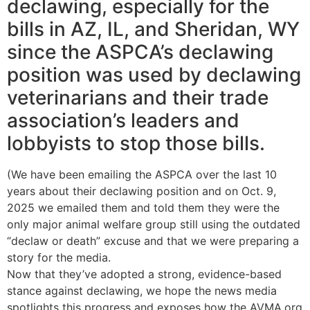
declawing, especially for the
bills in AZ, IL, and Sheridan, WY
since the ASPCA’s declawing
position was used by declawing
veterinarians and their trade
association’s leaders and
lobbyists to stop those bills.
(We have been emailing the ASPCA over the last 10
years about their declawing position and on Oct. 9,
2025 we emailed them and told them they were the
only major animal welfare group still using the outdated
“declaw or death” excuse and that we were preparing a
story for the media.
Now that they’ve adopted a strong, evidence-based
stance against declawing, we hope the news media
spotlights this progress and exposes how the AVMA.org