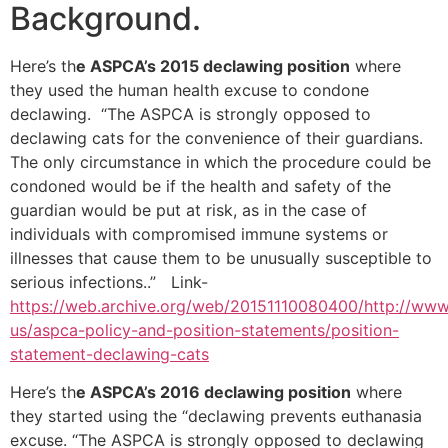
Background.
Here’s th
e ASPCA’s 2015 declawing position
where
they used the human health excuse to condone
declawing. “The ASPCA is strongly opposed to
declawing cats for the convenience of their guardians.
The only circumstance in which the procedure could be
condoned would be if the health and safety of the
guardian would be put at risk, as in the case of
individuals with compromised immune systems or
illnesses that cause them to be unusually susceptible to
serious infections..” Link-
https://web.archive.org/web/20151110080400/http://www
us/aspca-policy-and-position-statements/position-
statement-declawing-cats
Here’s th
e ASPCA’s 2016 declawing position
where
they started using the “declawing prevents euthanasia
excuse. “The ASPCA is strongly opposed to declawing