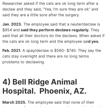
Researcher asked if the cats are ok long term after a
declaw and they said, “Yea, I’m sure they are ok” and
said they are a little sore after the surgery.
Jan. 2023.
The employee said that a neuter/declaw is
$954 and
said they perform declaws regularly.
They
said that all their doctors do the declaws. When asked if
the cats are ok long term and the employee sai
d yes.
Feb. 2021.
A spay/declaw is $560- $740. They say the
cats stay overnight and there are no long terms
problems to declawing.
4) Bell Ridge Animal
Hospital. Phoenix, AZ.
March 2025.
The employee said that none of their