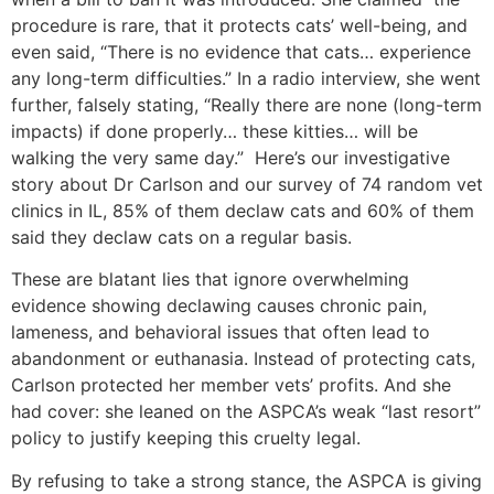
procedure is rare, that it protects cats’ well-being, and
even said, “There is no evidence that cats… experience
any long-term difficulties.” In a radio interview, she went
further, falsely stating, “Really there are none (long-term
impacts) if done properly… these kitties… will be
walking the very same day.” Here’s our investigative
story about Dr Carlson and our survey of 74 random vet
clinics in IL, 85% of them declaw cats and 60% of them
said they declaw cats on a regular basis.
These are blatant lies that ignore overwhelming
evidence showing declawing causes chronic pain,
lameness, and behavioral issues that often lead to
abandonment or euthanasia. Instead of protecting cats,
Carlson protected her member vets’ profits. And she
had cover: she leaned on the ASPCA’s weak “last resort”
policy to justify keeping this cruelty legal.
By refusing to take a strong stance, the ASPCA is giving