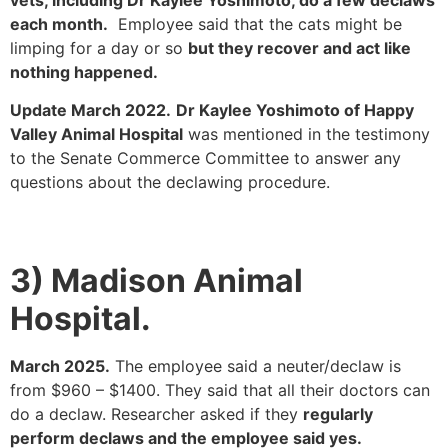
each month.
Employee said that the cats might be
limping for a day or so
but they recover and act like
nothing happened.
Update March 2022.
Dr Kaylee Yoshimoto of Happy
Valley Animal Hospital
was mentioned in the testimony
to the Senate Commerce Committee to answer any
questions about the declawing procedure.
3) Madison Animal
Hospital.
March 2025.
The employee said a neuter/declaw is
from $960 – $1400. They said that all their doctors can
do a declaw. Researcher asked if they
regularly
perform declaws and the employee said yes.