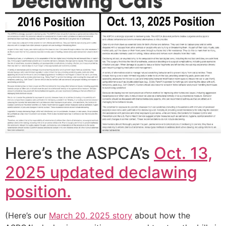
Here’s the ASPCA’s
Oct. 13,
2025 updated declawing
position.
(Here’s our
March 20, 2025 story
about how the