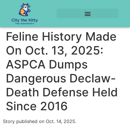
Feline History Made
On Oct. 13, 2025:
ASPCA Dumps
Dangerous Declaw-
Death Defense Held
Since 2016
Story published on Oct. 14, 2025.