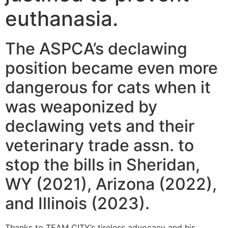
euthanasia.
The ASPCA’s declawing
position became even more
dangerous for cats when it
was weaponized by
declawing vets and their
veterinary trade assn. to
stop the bills in Sheridan,
WY (2021), Arizona (2022),
and Illinois (2023).
Thanks to TEAM CITY’s tireless advocacy and his