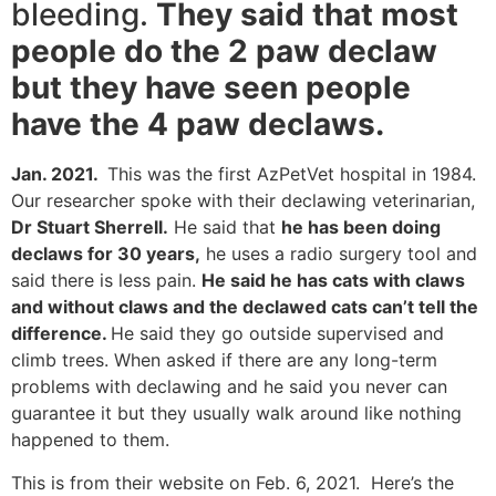
bleeding.
They said that most
people do the 2 paw declaw
but they have seen people
have the 4 paw declaws.
Jan. 2021.
This was the first AzPetVet hospital in 1984.
Our researcher spoke with their declawing veterinarian,
Dr Stuart Sherrell.
He said that
he has been doing
declaws for 30 years,
he uses a radio surgery tool and
said there is less pain.
He said he has cats with claws
and without claws and the declawed cats can’t tell the
difference.
He said they go outside supervised and
climb trees. When asked if there are any long-term
problems with declawing and he said you never can
guarantee it but they usually walk around like nothing
happened to them.
This is from their website on Feb. 6, 2021. Here’s the