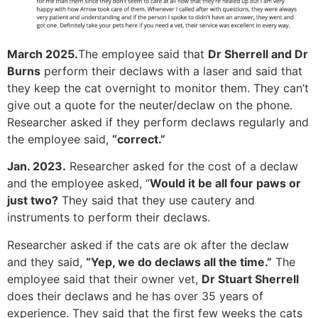
March 2025.
The employee said that
Dr Sherrell and Dr
Burns
perform their declaws with a laser and said that
they keep the cat overnight to monitor them. They can’t
give out a quote for the neuter/declaw on the phone.
Researcher asked if they perform declaws regularly and
the employee said,
“correct.”
Jan. 2023.
Researcher asked for the cost of a declaw
and the employee asked, “
Would it be all four paws or
just two?
They said that they use cautery and
instruments to perform their declaws.
Researcher asked if the cats are ok after the declaw
and they said,
“Yep, we do declaws all the time.”
The
employee said that their owner vet,
Dr Stuart Sherrell
does their declaws and he has over 35 years of
experience. They said that the first few weeks the cats