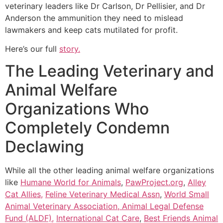
veterinary leaders like Dr Carlson, Dr Pellisier, and Dr
Anderson the ammunition they need to mislead
lawmakers and keep cats mutilated for profit.
Here’s our full
story.
The Leading Veterinary and
Animal Welfare
Organizations Who
Completely Condemn
Declawing
While all the other leading animal welfare organizations
like
Humane World for Animals
,
PawProject.org
,
Alley
Cat Allies,
Feline Veterinary Medical Assn
,
World Small
Animal Veterinary Association,
Animal Legal Defense
Fund (ALDF),
International Cat Care
,
Best Friends Animal