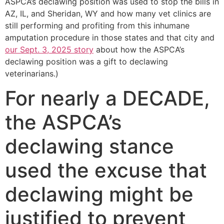
ASPCA’s declawing position was used to stop the bills in
AZ, IL, and Sheridan, WY and how many vet clinics are
still performing and profiting from this inhumane
amputation procedure in those states and that city and
our Sept. 3, 2025 story
about how the ASPCA’s
declawing position was a gift to declawing
veterinarians.)
For nearly a DECADE,
the ASPCA’s
declawing stance
used the excuse that
declawing might be
justified to prevent