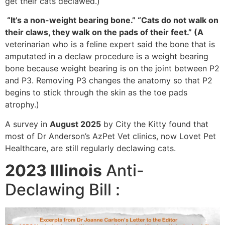
get their cats declawed.)
“It’s a non-weight bearing bone.” “Cats do not walk on
their claws, they walk on the pads of their feet.” (A
veterinarian who is a feline expert said the bone that is
amputated in a declaw procedure is a weight bearing
bone because weight bearing is on the joint between P2
and P3. Removing P3 changes the anatomy so that P2
begins to stick through the skin as the toe pads
atrophy.)
A survey in
August 2025
by City the Kitty found that
most of Dr Anderson’s AzPet Vet clinics, now Lovet Pet
Healthcare, are still regularly declawing cats.
2023 Illinois
Anti-
Declawing Bill :