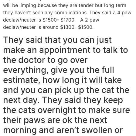
will be limping because they are tender but long term
they haven’t seen any complications. They said a 4 paw
declaw/neuter is $1500- $1700. A 2 paw
declaw/neuter is around $1300- $1500.
They said that you can just
make an appointment to talk to
the doctor to go over
everything, give you the full
estimate, how long it will take
and you can pick up the cat the
next day. They said they keep
the cats overnight to make sure
their paws are ok the next
morning and aren’t swollen or