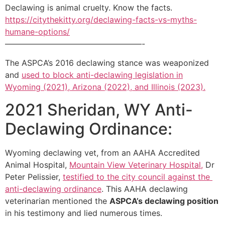
Declawing is animal cruelty. Know the facts.
https://citythekitty.org/declawing-facts-vs-myths-
humane-options/
—————————————————-
The ASPCA’s 2016 declawing stance was weaponized
and
used to block anti-declawing legislation in
Wyoming (2021), Arizona (2022), and Illinois (2023).
2021 Sheridan, WY Anti-
Declawing Ordinance:
Wyoming declawing vet, from an AAHA Accredited
Animal Hospital,
Mountain View Veterinary Hospital,
Dr
Peter Pelissier,
testified to the city council against the
anti-declawing ordinance
. This AAHA declawing
veterinarian mentioned the
ASPCA’s declawing position
in his testimony and lied numerous times.