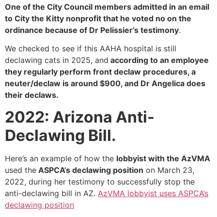
One of the City Council members admitted in an email
to City the Kitty nonprofit that he voted no on the
ordinance because of Dr Pelissier’s testimony
.
We checked to see if this AAHA hospital is still
declawing cats in 2025, and
according to an employee
they regularly perform front declaw procedures, a
neuter/declaw is around $900, and Dr Angelica does
their declaws.
2022: Arizona Anti-
Declawing Bill.
Here’s an example of how the
lobbyist with the AzVMA
used the
ASPCA’s declawing position
on March 23,
2022, during her testimony to successfully stop the
anti-declawing bill in AZ.
AzVMA lobbyist uses ASPCA’s
declawing position