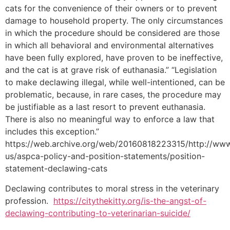
cats for the convenience of their owners or to prevent
damage to household property. The only circumstances
in which the procedure should be considered are those
in which all behavioral and environmental alternatives
have been fully explored, have proven to be ineffective,
and the cat is at grave risk of euthanasia.” “Legislation
to make declawing illegal, while well-intentioned, can be
problematic, because, in rare cases, the procedure may
be justifiable as a last resort to prevent euthanasia.
There is also no meaningful way to enforce a law that
includes this exception.”
https://web.archive.org/web/20160818223315/http://www
us/aspca-policy-and-position-statements/position-
statement-declawing-cats
Declawing contributes to moral stress in the veterinary
profession.
https://citythekitty.org/is-the-angst-of-
declawing-contributing-to-veterinarian-suicide/