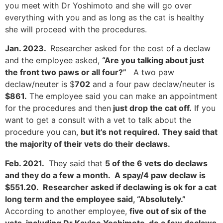
you meet with Dr Yoshimoto and she will go over
everything with you and as long as the cat is healthy
she will proceed with the procedures.
Jan. 2023.
Researcher asked for the cost of a declaw
and the employee asked,
“Are you talking about just
the front two paws or all four?”
A two paw
declaw/neuter is $
702
and a four paw declaw/neuter is
$861.
The employee said you can make an appointment
for the procedures and then
just drop the cat off.
If you
want to get a consult with a vet to talk about the
procedure you can,
but it’s not required.
They said that
the majority of their vets do their declaws.
Feb. 2021.
They said that
5 of the 6 vets do declaws
and they do a few a month. A spay/4 paw declaw is
$551.20. Researcher asked if declawing is ok for a cat
long term and the employee said, “Absolutely.”
According to another employee,
five out of six of the
vets, including Dr Kaylee Yoshimoto, do a few declaws