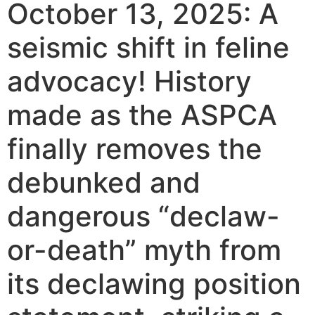
October 13, 2025: A
seismic shift in feline
advocacy! History
made as the ASPCA
finally removes the
debunked and
dangerous “declaw-
or-death” myth from
its declawing position