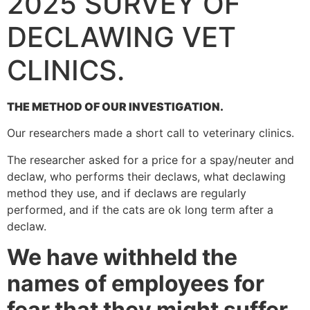
2025 SURVEY OF
DECLAWING VET
CLINICS.
THE METHOD OF OUR INVESTIGATION.
Our researchers made a short call to veterinary clinics.
The researcher asked for a price for a spay/neuter and
declaw, who performs their declaws, what declawing
method they use, and if declaws are regularly
performed, and if the cats are ok long term after a
declaw.
We have withheld the
names of employees for
fear that they might suffer