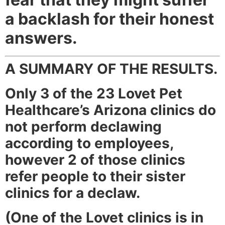
a backlash for their honest
answers.
A SUMMARY OF THE RESULTS.
Only 3 of the 23 Lovet Pet
Healthcare’s Arizona clinics do
not perform declawing
according to employees,
however 2 of those clinics
refer people to their sister
clinics for a declaw.
(One of the Lovet clinics is in