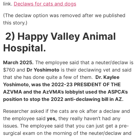
link.
Declaws for cats and dogs
(The declaw option was removed after we published
this story.)
2)
Happy Valley Animal
Hospital.
March 2025.
The employee said that a neuter/declaw is
$760 and
Dr Yoshimoto
is their declawing vet and said
that she has done quite a few of them.
Dr. Kaylee
Yoshimoto, was the 2022-23 PRESIDENT OF THE
AZVMA and the AzVMA’s lobbyist used the ASPCA’s
position to stop the 2022 anti-declawing bill in AZ.
Researcher asked if the cats are ok after a declaw and
the employee said
yes,
they really haven’t had any
issues. The employee said that you can just get a pre-
surgical exam on the morning of the neuter/declaw and