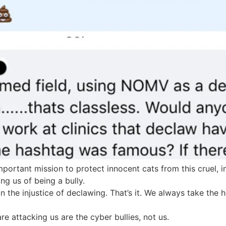
portant mission to protect innocent cats from this cruel,
ng us of being a bully.
n the injustice of declawing. That’s it. We always take the
 attacking us are the cyber bullies, not us.