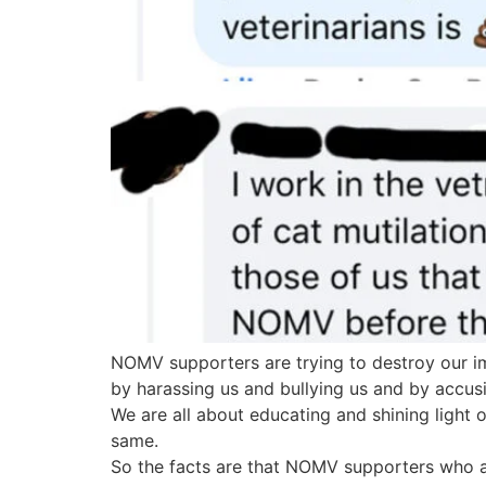
NOMV supporters are trying to destroy our im
by harassing us and bullying us and by accusi
We are all about educating and shining light o
same.
So the facts are that NOMV supporters who are