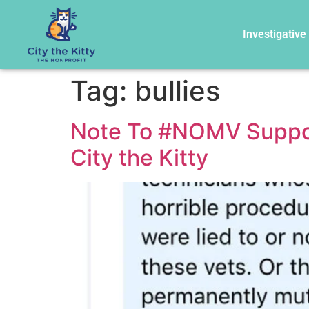
Investigative
Tag:
bullies
Note To #NOMV Support
City the Kitty