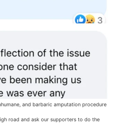
 inhumane, and barbaric amputation procedure
 high road and ask our supporters to do the