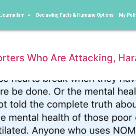
 Journalism
Declawing Facts & Humane Options
My Peti
ers Who Are Attacking, Hara