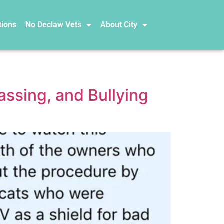
tions
No Declaw Vets
About City
ssing, and Bullying