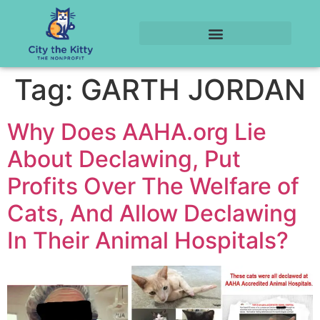
Tag:
GARTH JORDAN
Why Does AAHA.org Lie
About Declawing, Put
Profits Over The Welfare of
Cats, And Allow Declawing
In Their Animal Hospitals?