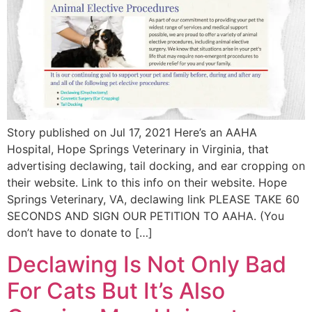
Story published on Jul 17, 2021 Here’s an AAHA
Hospital, Hope Springs Veterinary in Virginia, that
advertising declawing, tail docking, and ear cropping on
their website. Link to this info on their website. Hope
Springs Veterinary, VA, declawing link PLEASE TAKE 60
SECONDS AND SIGN OUR PETITION TO AAHA. (You
don’t have to donate to […]
Declawing Is Not Only Bad
For Cats But It’s Also