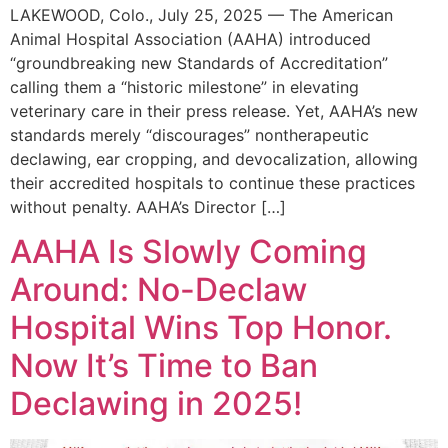
LAKEWOOD, Colo., July 25, 2025 — The American
Animal Hospital Association (AAHA) introduced
“groundbreaking new Standards of Accreditation”
calling them a “historic milestone” in elevating
veterinary care in their press release. Yet, AAHA’s new
standards merely “discourages” nontherapeutic
declawing, ear cropping, and devocalization, allowing
their accredited hospitals to continue these practices
without penalty. AAHA’s Director […]
AAHA Is Slowly Coming
Around: No-Declaw
Hospital Wins Top Honor.
Now It’s Time to Ban
Declawing in 2025!