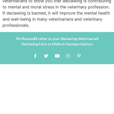
veterinarians to show you that declawing is contributing
to mental and moral stress in the veterinary profession.
If declawing is banned, it will improve the mental health
and well-being in many veterinarians and veterinary
professionals.
My Resume
A Letter to your Declawing Veterinarian
Declawing Facts vs Myths & Humane Options