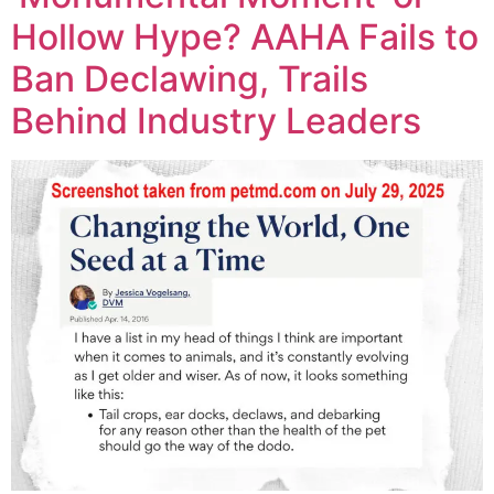
Hollow Hype? AAHA Fails to
Ban Declawing, Trails
Behind Industry Leaders