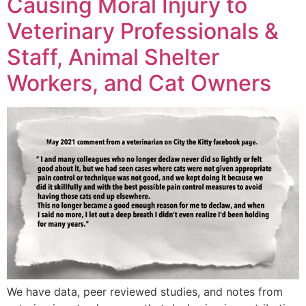
Causing Moral Injury to
Veterinary Professionals &
Staff, Animal Shelter
Workers, and Cat Owners
We have data, peer reviewed studies, and notes from