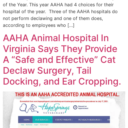
of the Year. This year AAHA had 4 choices for their
hospital of the year. Three of the AAHA hospitals do
not perform declawing and one of them does,
according to employees who […]
AAHA Animal Hospital In
Virginia Says They Provide
A “Safe and Effective” Cat
Declaw Surgery, Tail
Docking, and Ear Cropping.