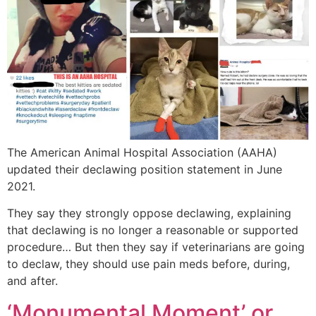
The American Animal Hospital Association (AAHA)
updated their declawing position statement in June
2021.
They say they strongly oppose declawing, explaining
that declawing is no longer a reasonable or supported
procedure… But then they say if veterinarians are going
to declaw, they should use pain meds before, during,
and after.
‘Monumental Moment’ or