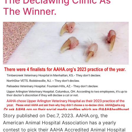
The Declawing Clinic As
The Winner.
Story published on Dec.7, 2023. AAHA.org, the
American Animal Hospital Association has a yearly
contest to pick their AAHA Accredited Animal Hospital