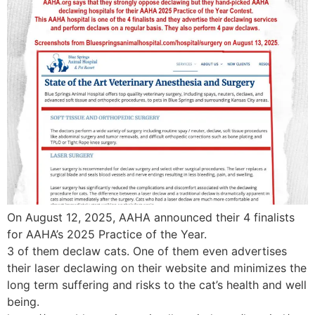
On August 12, 2025, AAHA announced their 4 finalists
for AAHA’s 2025 Practice of the Year.
3 of them declaw cats. One of them even advertises
their laser declawing on their website and minimizes the
long term suffering and risks to the cat’s health and well
being.