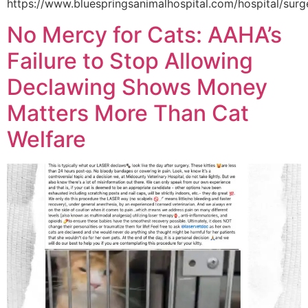
https://www.bluespringsanimalhospital.com/hospital/surg
No Mercy for Cats: AAHA’s
Failure to Stop Allowing
Declawing Shows Money
Matters More Than Cat
Welfare