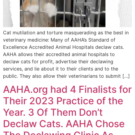
Cat mutilation and torture masquerading as the best in
veterinary medicine: Many of AAHA’s Standard of
Excellence Accredited Animal Hospitals declaw cats.
AAHA allows their accredited animal hospitals to
declaw cats for profit, advertise their declawing
services, and lie about it to their clients and to the
public. They also allow their veterinarians to submit […]
AAHA.org had 4 Finalists for
Their 2023 Practice of the
Year. 3 Of Them Don’t
Declaw Cats. AAHA Chose