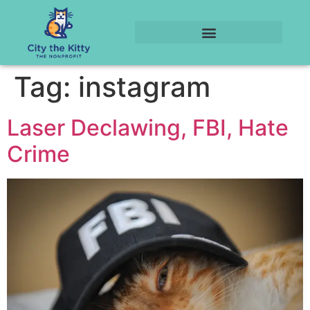
Tag:
instagram
Laser Declawing, FBI, Hate
Crime