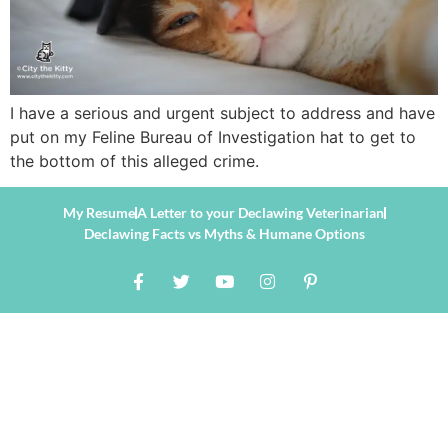
I have a serious and urgent subject to address and have
put on my Feline Bureau of Investigation hat to get to
the bottom of this alleged crime.
My Resume
A Letter to your Declawing Veterinarian
Declawing Facts vs Myths & Humane Options