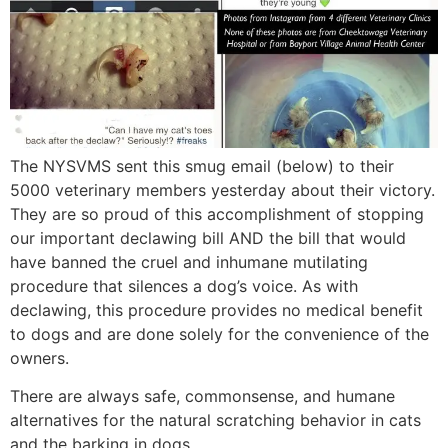
The NYSVMS sent this smug email (below) to their
5000 veterinary members yesterday about their victory.
They are so proud of this accomplishment of stopping
our important declawing bill AND the bill that would
have banned the cruel and inhumane mutilating
procedure that silences a dog’s voice. As with
declawing, this procedure provides no medical benefit
to dogs and are done solely for the convenience of the
owners.
There are always safe, commonsense, and humane
alternatives for the natural scratching behavior in cats
and the barking in dogs.