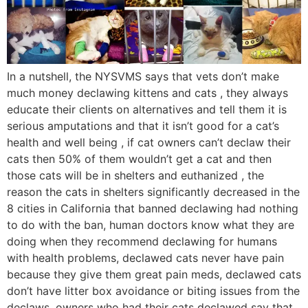
In a nutshell, the NYSVMS says that vets don’t make
much money declawing kittens and cats , they always
educate their clients on alternatives and tell them it is
serious amputations and that it isn’t good for a cat’s
health and well being , if cat owners can’t declaw their
cats then 50% of them wouldn’t get a cat and then
those cats will be in shelters and euthanized , the
reason the cats in shelters significantly decreased in the
8 cities in California that banned declawing had nothing
to do with the ban, human doctors know what they are
doing when they recommend declawing for humans
with health problems, declawed cats never have pain
because they give them great pain meds, declawed cats
don’t have litter box avoidance or biting issues from the
declaws, owners who had their cats declawed say that