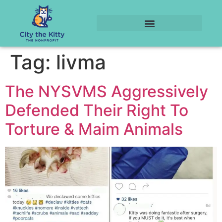
Tag:
livma
The NYSVMS Aggressively
Defended Their Right To
Torture & Maim Animals