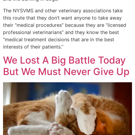
The NYSVMS and other veterinary associations take
this route that they don’t want anyone to take away
their “medical procedures” because they are “licensed
professional veterinarians” and they know the best
“medical treatment decisions that are in the best
interests of their patients.”
We Lost A Big Battle Today
But We Must Never Give Up