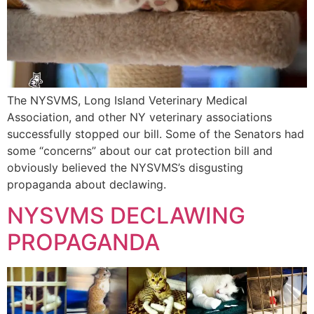
The NYSVMS, Long Island Veterinary Medical
Association, and other NY veterinary associations
successfully stopped our bill. Some of the Senators had
some “concerns” about our cat protection bill and
obviously believed the NYSVMS’s disgusting
propaganda about declawing.
NYSVMS DECLAWING
PROPAGANDA