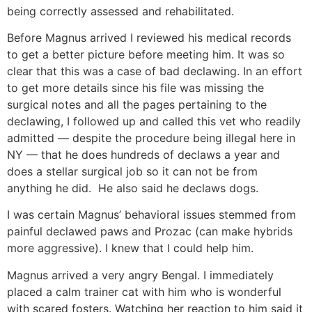
being correctly assessed and rehabilitated.
Before Magnus arrived I reviewed his medical records
to get a better picture before meeting him. It was so
clear that this was a case of bad declawing. In an effort
to get more details since his file was missing the
surgical notes and all the pages pertaining to the
declawing, I followed up and called this vet who readily
admitted — despite the procedure being illegal here in
NY — that he does hundreds of declaws a year and
does a stellar surgical job so it can not be from
anything he did. He also said he declaws dogs.
I was certain Magnus’ behavioral issues stemmed from
painful declawed paws and Prozac (can make hybrids
more aggressive). I knew that I could help him.
Magnus arrived a very angry Bengal. I immediately
placed a calm trainer cat with him who is wonderful
with scared fosters. Watching her reaction to him said it