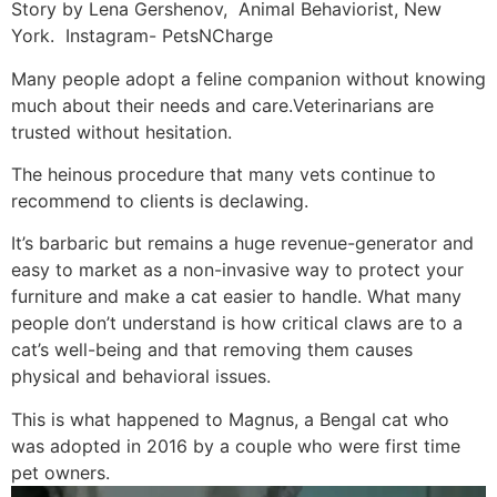
Story by Lena Gershenov, Animal Behaviorist, New
York. Instagram- PetsNCharge
Many people adopt a feline companion without knowing
much about their needs and care.Veterinarians are
trusted without hesitation.
The heinous procedure that many vets continue to
recommend to clients is declawing.
It’s barbaric but remains a huge revenue-generator and
easy to market as a non-invasive way to protect your
furniture and make a cat easier to handle. What many
people don’t understand is how critical claws are to a
cat’s well-being and that removing them causes
physical and behavioral issues.
This is what happened to Magnus, a Bengal cat who
was adopted in 2016 by a couple who were first time
pet owners.