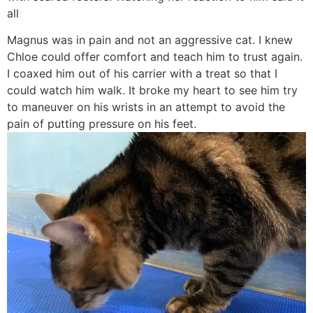
all
Magnus was in pain and not an aggressive cat. I knew
Chloe could offer comfort and teach him to trust again.
I coaxed him out of his carrier with a treat so that I
could watch him walk. It broke my heart to see him try
to maneuver on his wrists in an attempt to avoid the
pain of putting pressure on his feet.