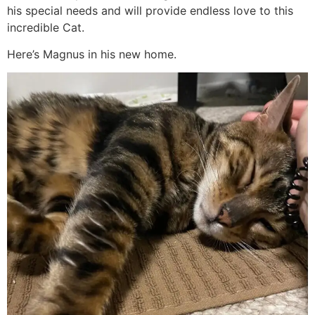
his special needs and will provide endless love to this
incredible Cat.
Here’s Magnus in his new home.