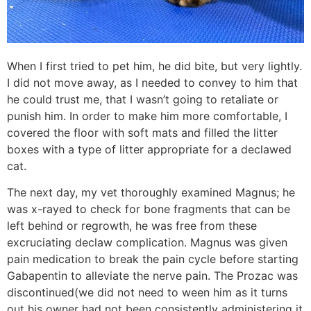
When I first tried to pet him, he did bite, but very lightly.
I did not move away, as I needed to convey to him that
he could trust me, that I wasn’t going to retaliate or
punish him. In order to make him more comfortable, I
covered the floor with soft mats and filled the litter
boxes with a type of litter appropriate for a declawed
cat.
The next day, my vet thoroughly examined Magnus; he
was x-rayed to check for bone fragments that can be
left behind or regrowth, he was free from these
excruciating declaw complication. Magnus was given
pain medication to break the pain cycle before starting
Gabapentin to alleviate the nerve pain. The Prozac was
discontinued(we did not need to ween him as it turns
out his owner had not been consistently administering it