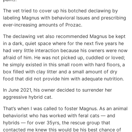
The vet tried to cover up his botched declawing by
labeling Magnus with behavioral Issues and prescribing
ever-increasing amounts of Prozac.
The declawing vet also recommended Magnus be kept
in a dark, quiet space where for the next five years he
had very little interaction because his owners were now
afraid of him. He was not picked up, cuddled or loved;
he simply existed in this small room with hard floors, a
box filled with clay litter and a small amount of dry
food that did not provide him with adequate nutrition.
In June 2021, his owner decided to surrender her
aggressive hybrid cat.
That’s when I was called to foster Magnus. As an animal
behaviorist who has worked with feral cats — and
hybrids — for over 35yrs, the rescue group that
contacted me knew this would be his best chance of