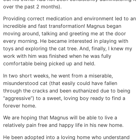
over the past 2 months).
Providing correct medication and environment led to an
incredible and fast transformation! Magnus began
moving around, talking and greeting me at the door
every morning. He became interested in playing with
toys and exploring the cat tree. And, finally, I knew my
work with him was finished when he was fully
comfortable being picked up and held.
In two short weeks, he went from a miserable,
misunderstood cat (that easily could have fallen
through the cracks and been euthanized due to being
“aggressive”) to a sweet, loving boy ready to find a
forever home.
We are hoping that Magnus will be able to live a
relatively pain free and happy life in his new home.
He been adopted into a loving home who understand