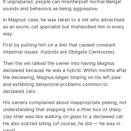
If unprepared, people can misinterpret normal Bengal
sounds and behaviors as being aggressive.
In Magnus’ case, he was taken to a vet who advertised
as an exotic cat specialist but mishandled him in every
way.
First by putting him on a diet that caused constant
intestinal issues. (hybrids are Obligate Carnivores).
Then the vet talked the owner into having Magnus
declawed because he was a hybrid. Within months after
the declawing, Magnus began limping on his left paw
and exhibiting behavioral problems common to
declawed cats.
His owners complained about inappropriate peeing, not
understanding that stepping into a litter box of sharp
clay litter was like walking on glass to a declawed cat.
He also started biting (of course, he did — he was in
pain!).