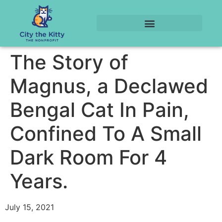
The Story of
Magnus, a Declawed
Bengal Cat In Pain,
Confined To A Small
Dark Room For 4
Years.
July 15, 2021