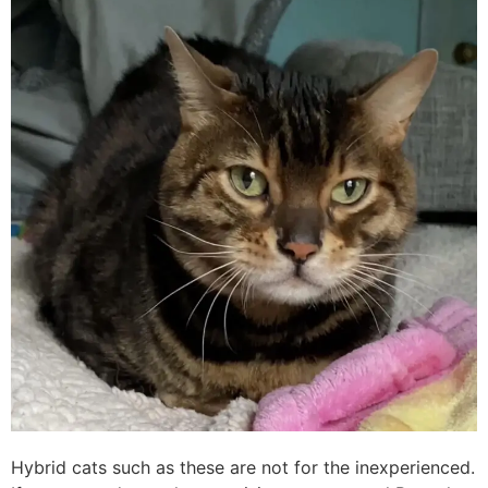
Hybrid cats such as these are not for the inexperienced.