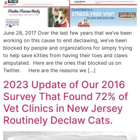
June 28, 2017 Over the last few years that we’ve been
working on this cause to end declawing, we’ve been
blocked by people and organizations for simply trying
to help save kitties from having their toes and claws
amputated. Here are the ones that blocked us on
Twitter. Here are the reasons we […]
2023 Update of Our 2016
Survey That Found 72% of
Vet Clinics in New Jersey
Routinely Declaw Cats.