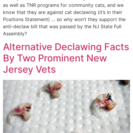
as well as TNR programs for community cats, and we
know that they are against cat declawing (it’s in their
Positions Statement) … so why won’t they support the
anti-declaw bill that was passed by the NJ State Full
Assembly?
Alternative Declawing Facts
By Two Prominent New
Jersey Vets