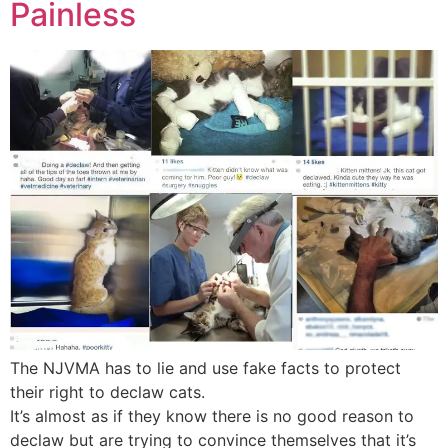
Painless
The NJVMA has to lie and use fake facts to protect
their right to declaw cats.
It’s almost as if they know there is no good reason to
declaw but are trying to convince themselves that it’s