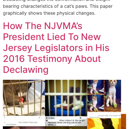
bearing characteristics of a cat’s paws. This paper
graphically shows these physical changes.
How The NJVMA’s
President Lied To New
Jersey Legislators in His
2016 Testimony About
Declawing