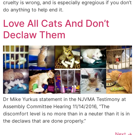
cruelty is wrong, and is especially egregious if you don’t
do anything to help end it.
Love All Cats And Don’t
Declaw Them
Dr Mike Yurkus statement in the NJVMA Testimony at
Assembly Committee Hearing 11/14/2016, “The
discomfort level is no more than in a neuter than it is in
the declaws that are done properly.”
Next
→