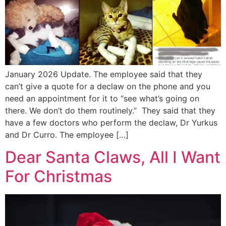
January 2026 Update. The employee said that they
can’t give a quote for a declaw on the phone and you
need an appointment for it to “see what’s going on
there. We don’t do them routinely.” They said that they
have a few doctors who perform the declaw, Dr Yurkus
and Dr Curro. The employee […]
Dear Santa Claws, All I Want
For Christmas