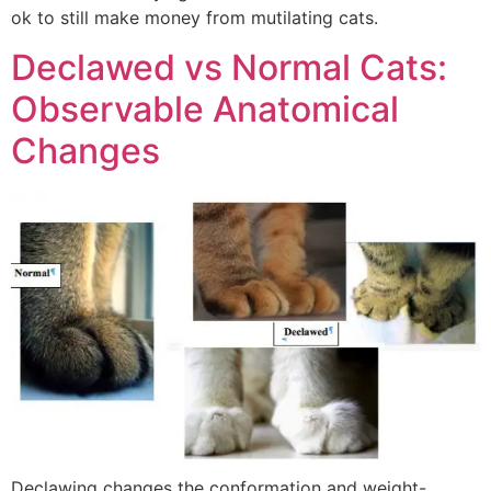
ok to still make money from mutilating cats.
Declawed vs Normal Cats:
Observable Anatomical
Changes
Declawing changes the conformation and weight-