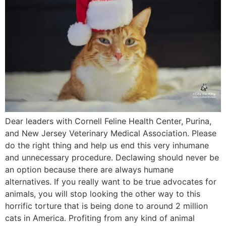
Dear leaders with Cornell Feline Health Center, Purina,
and New Jersey Veterinary Medical Association. Please
do the right thing and help us end this very inhumane
and unnecessary procedure. Declawing should never be
an option because there are always humane
alternatives. If you really want to be true advocates for
animals, you will stop looking the other way to this
horrific torture that is being done to around 2 million
cats in America. Profiting from any kind of animal