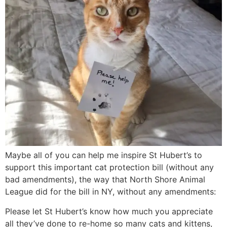
Maybe all of you can help me inspire St Hubert’s to
support this important cat protection bill (without any
bad amendments), the way that North Shore Animal
League did for the bill in NY, without any amendments:
Please let St Hubert’s know how much you appreciate
all they’ve done to re-home so many cats and kittens,