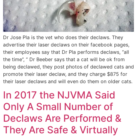
Dr Jose Pla is the vet who does their declaws. They
advertise their laser declaws on their facebook pages,
their employees say that Dr Pla performs declaws, “all
the time”, ” Dr Beeber says that a cat will be ok from
being declawed, they post photos of declawed cats and
promote their laser declaw, and they charge $875 for
their laser declaws and will even do them on older cats.
In 2017 the NJVMA Said
Only A Small Number of
Declaws Are Performed &
They Are Safe & Virtually