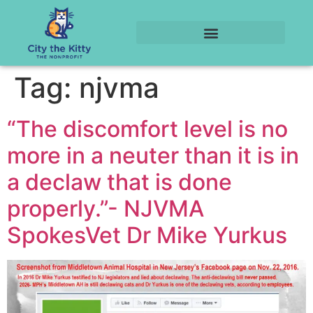
Tag:
njvma
“The discomfort level is no
more in a neuter than it is in
a declaw that is done
properly.”- NJVMA
SpokesVet Dr Mike Yurkus