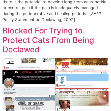
there is the potential to develop long-term neuropathic
or central pain if the pain is inadequately managed
during the perioperative and healing periods.” [AAFP
Policy Statement on Declawing, 2007.]
Blocked For Trying to
Protect Cats From Being
Declawed