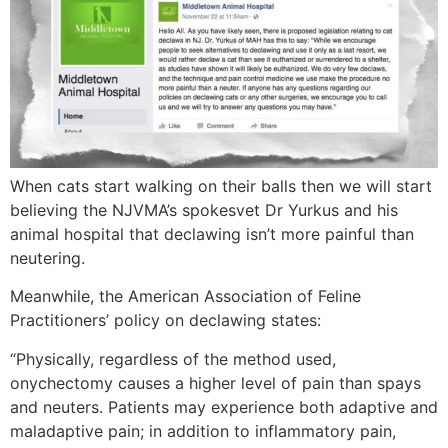
When cats start walking on their balls then we will start
believing the NJVMA’s spokesvet Dr Yurkus and his
animal hospital that declawing isn’t more painful than
neutering.
Meanwhile, the American Association of Feline
Practitioners’ policy on declawing states:
“Physically, regardless of the method used,
onychectomy causes a higher level of pain than spays
and neuters. Patients may experience both adaptive and
maladaptive pain; in addition to inflammatory pain,