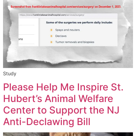
Study
Please Help Me Inspire St.
Hubert’s Animal Welfare
Center to Support the NJ
Anti-Declawing Bill