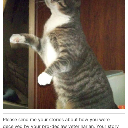
Please send me your stories about how you were
deceived by your pro-declaw veterinarian. Your story