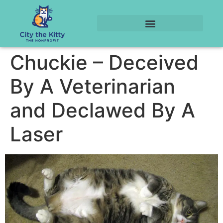
Chuckie – Deceived
By A Veterinarian
and Declawed By A
Laser