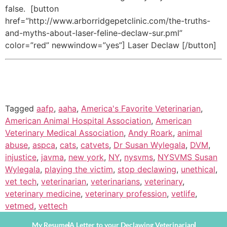
false. [button
href=”http://www.arborridgepetclinic.com/the-truths-
and-myths-about-laser-feline-declaw-sur.pml”
color=”red” newwindow=”yes”] Laser Declaw [/button]
Tagged
aafp
,
aaha
,
America's Favorite Veterinarian
,
American Animal Hospital Association
,
American
Veterinary Medical Association
,
Andy Roark
,
animal
abuse
,
aspca
,
cats
,
catvets
,
Dr Susan Wylegala
,
DVM
,
injustice
,
javma
,
new york
,
NY
,
nysvms
,
NYSVMS Susan
Wylegala
,
playing the victim
,
stop declawing
,
unethical
,
vet tech
,
veterinarian
,
veterinarians
,
veterinary
,
veterinary medicine
,
veterinary profession
,
vetlife
,
vetmed
,
vettech
My Resume
A Letter to your Declawing Veterinarian