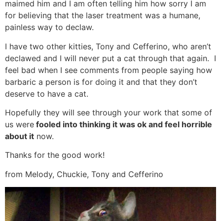
maimed him and I am often telling him how sorry I am
for believing that the laser treatment was a humane,
painless way to declaw.
I have two other kitties, Tony and Cefferino, who aren’t
declawed and I will never put a cat through that again. I
feel bad when I see comments from people saying how
barbaric a person is for doing it and that they don’t
deserve to have a cat.
Hopefully they will see through your work that some of
us were
fooled into thinking it was ok and feel horrible
about it
now.
Thanks for the good work!
from Melody, Chuckie, Tony and Cefferino