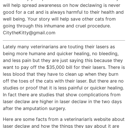
will help spread awareness on how declawing is never
good for a cat and is always harmful to their health and
well being. Your story will help save other cats from
going through this inhumane and cruel procedure.
CitytheKitty@gmail.com
Lately many veterinarians are touting their lasers as
being more humane and quicker healing, no bleeding,
and less pain but they are just saying this because they
want to pay off the $35,000 bill for their lasers. There is
less blood that they have to clean up when they burn
off the toes of the cats with their laser. But there are no
studies or proof that it is less painful or quicker healing.
In fact there are studies that show complications from
laser declaw are higher in laser declaw in the two days
after the amputation surgery.
Here are some facts from a veterinarian’s website about
laser declaw and how the things they say about it are