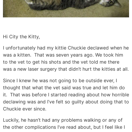
Hi City the Kitty,
I unfortunately had my kittie Chuckie declawed when he
was a kitten. That was seven years ago. We took him
to the vet to get his shots and the vet told me there
was a new laser surgery that didn’t hurt the kitties at all.
Since I knew he was not going to be outside ever, I
thought that what the vet said was true and let him do
it. That was before I started reading about how horrible
declawing was and I’ve felt so guilty about doing that to
Chuckie ever since.
Luckily, he hasn’t had any problems walking or any of
the other complications I’ve read about, but I feel like I