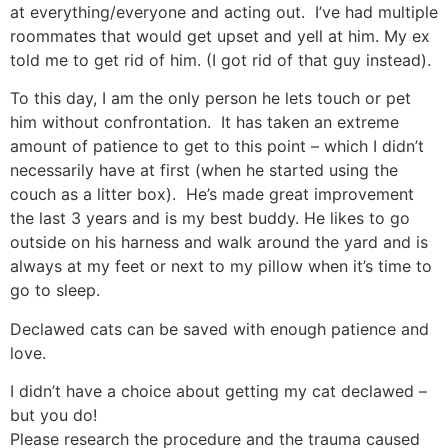
at everything/everyone and acting out. I’ve had multiple
roommates that would get upset and yell at him. My ex
told me to get rid of him. (I got rid of that guy instead).
To this day, I am the only person he lets touch or pet
him without confrontation. It has taken an extreme
amount of patience to get to this point – which I didn’t
necessarily have at first (when he started using the
couch as a litter box). He’s made great improvement
the last 3 years and is my best buddy. He likes to go
outside on his harness and walk around the yard and is
always at my feet or next to my pillow when it’s time to
go to sleep.
Declawed cats can be saved with enough patience and
love.
I didn’t have a choice about getting my cat declawed –
but you do!
Please research the procedure and the trauma caused