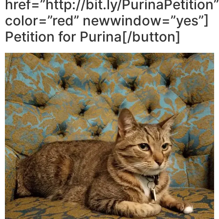
href=”http://bit.ly/PurinaPetition”
color=”red” newwindow=”yes”]
Petition for Purina[/button]