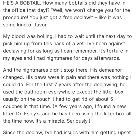
HE’S A BOBTAIL. How many bobtails did they have in
the office that day!? “Well, we won’t charge you for the
procedure! You just got a free declaw!” – like it was
some kind of favor.
My blood was boiling. I had to wait until the next day to
pick him up from this hack of a vet. I’ve been against
declawing for as long as I can remember. It’s torture in
my eyes and I had nightmares for days afterwards.
And the nightmares didn’t stop there. His demeanor
changed. His paws were in pain and there was nothing I
could do. For the first 7 years after the declawing, he
used the bathroom everywhere except the litter box –
usually on the couch. I had to get rid of about 5
couches in that time. (A few years ago, I found a new
litter, Dr. Esley’s, and he has been using the litter box all
the time now. It’s a miracle. Seriously.)
Since the declaw, I’ve had issues with him getting upset