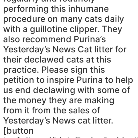
performing this inhumane
procedure on many cats daily
with a guillotine clipper. They
also recommend Purina’s
Yesterday’s News Cat litter for
their declawed cats at this
practice. Please sign this
petition to inspire Purina to help
us end declawing with some of
the money they are making
from it from the sales of
Yesterday’s News cat litter.
[button