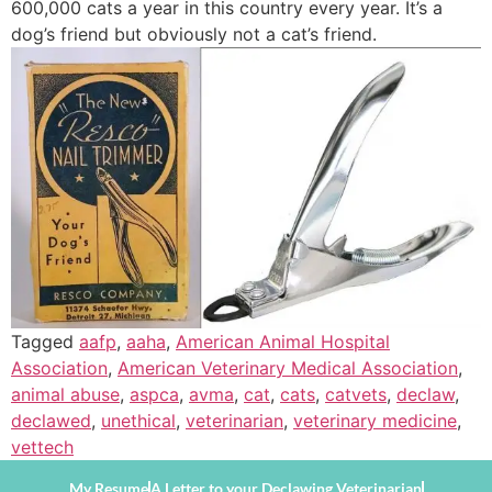
600,000 cats a year in this country every year. It’s a
dog’s friend but obviously not a cat’s friend.
Tagged
aafp
,
aaha
,
American Animal Hospital
Association
,
American Veterinary Medical Association
,
animal abuse
,
aspca
,
avma
,
cat
,
cats
,
catvets
,
declaw
,
declawed
,
unethical
,
veterinarian
,
veterinary medicine
,
vettech
My Resume
A Letter to your Declawing Veterinarian