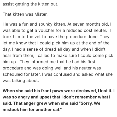
assist getting the kitten out.
That kitten was Mister.
He was a fun and spunky kitten. At seven months old, I
was able to get a voucher for a reduced cost neuter. I
took him to the vet to have the procedure done. They
let me know that I could pick him up at the end of the
day. I had a sense of dread all day and when I didn’t
hear from them, I called to make sure I could come pick
him up. They informed me that he had his first
procedure and was doing well and his neuter was
scheduled for later. I was confused and asked what she
was talking about.
When she said his front paws were declawed, I lost it. I
was so angry and upset that I don’t remember what I
said. That anger grew when she said “Sorry. We
mistook him for another cat.”