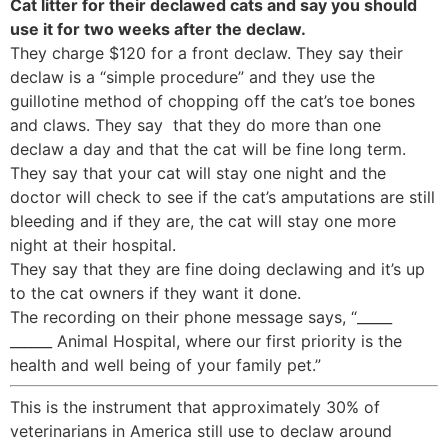
Cat litter for their declawed cats and say you should
use it for two weeks after the declaw.
They charge $120 for a front declaw. They say their
declaw is a “simple procedure” and they use the
guillotine method of chopping off the cat’s toe bones
and claws. They say that they do more than one
declaw a day and that the cat will be fine long term.
They say that your cat will stay one night and the
doctor will check to see if the cat’s amputations are still
bleeding and if they are, the cat will stay one more
night at their hospital.
They say that they are fine doing declawing and it’s up
to the cat owners if they want it done.
The recording on their phone message says, “_____
______ Animal Hospital, where our first priority is the
health and well being of your family pet.”
This is the instrument that approximately 30% of
veterinarians in America still use to declaw around