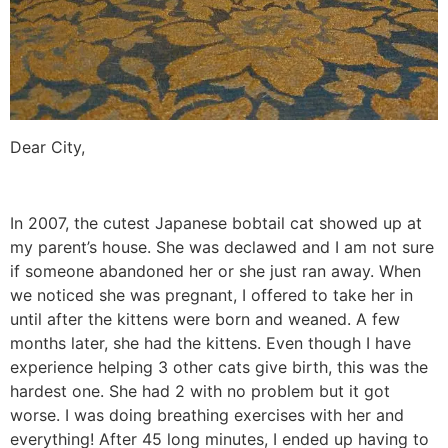
Dear City,
In 2007, the cutest Japanese bobtail cat showed up at
my parent’s house. She was declawed and I am not sure
if someone abandoned her or she just ran away. When
we noticed she was pregnant, I offered to take her in
until after the kittens were born and weaned. A few
months later, she had the kittens. Even though I have
experience helping 3 other cats give birth, this was the
hardest one. She had 2 with no problem but it got
worse. I was doing breathing exercises with her and
everything! After 45 long minutes, I ended up having to