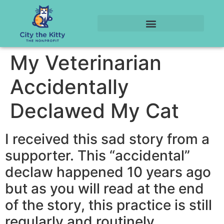
My Veterinarian
Accidentally
Declawed My Cat
I received this sad story from a
supporter. This “accidental”
declaw happened 10 years ago
but as you will read at the end
of the story, this practice is still
regularly and routinely