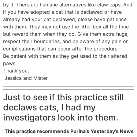
by it. There are humane alternatives like claw caps. And
if you have adopted a cat that is declawed or have
already had your cat declawed, please have patience
with them. They may not use the litter box all the time
but reward them when they do. Give them extra hugs,
respect their boundaries, and be aware of any pain or
complications that can occur after the procedure.
Be patient with them as they get used to their altered
paws.
Thank you,
Jessica and Mister
Just to see if this practice still
declaws cats, I had my
investigators look into them.
This practice recommends Purina’s Yesterday’s News