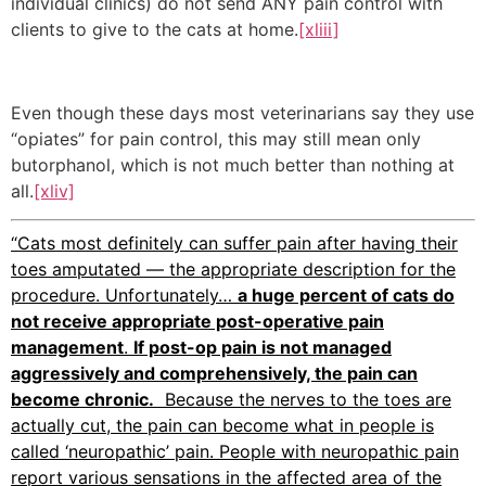
individual clinics) do not send ANY pain control with
clients to give to the cats at home.
[xliii]
Even though these days most veterinarians say they use
“opiates” for pain control, this may still mean only
butorphanol, which is not much better than nothing at
all.
[xliv]
“Cats most definitely can suffer pain after having their
toes amputated — the appropriate description for the
procedure. Unfortunately…
a huge percent of cats do
not receive appropriate post-operative pain
management
.
If post-op pain is not managed
aggressively and comprehensively, the pain can
become chronic.
Because the nerves to the toes are
actually cut, the pain can become what in people is
called ‘neuropathic’ pain. People with neuropathic pain
report various sensations in the affected area of the