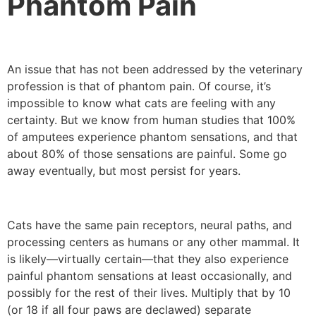
Phantom Pain
An issue that has not been addressed by the veterinary
profession is that of phantom pain. Of course, it’s
impossible to know what cats are feeling with any
certainty. But we know from human studies that 100%
of amputees experience phantom sensations, and that
about 80% of those sensations are painful. Some go
away eventually, but most persist for years.
Cats have the same pain receptors, neural paths, and
processing centers as humans or any other mammal. It
is likely—virtually certain—that they also experience
painful phantom sensations at least occasionally, and
possibly for the rest of their lives. Multiply that by 10
(or 18 if all four paws are declawed) separate