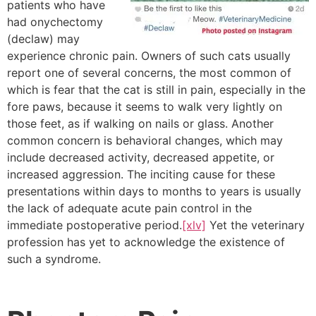
patients who have
had onychectomy
(declaw) may
experience chronic pain. Owners of such cats usually
report one of several concerns, the most common of
which is fear that the cat is still in pain, especially in the
fore paws, because it seems to walk very lightly on
those feet, as if walking on nails or glass. Another
common concern is behavioral changes, which may
include decreased activity, decreased appetite, or
increased aggression. The inciting cause for these
presentations within days to months to years is usually
the lack of adequate acute pain control in the
immediate postoperative period.
[xlv]
Yet the veterinary
profession has yet to acknowledge the existence of
such a syndrome.