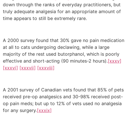
down through the ranks of everyday practitioners, but
truly adequate analgesia for an appropriate amount of
time appears to still be extremely rare.
A 2000 survey found that 30% gave no pain medication
at all to cats undergoing declawing, while a large
majority of the rest used butorphanol, which is poorly
effective and short-acting (90 minutes-2 hours).
[xxxv]
[xxxvi]
[xxxvii]
[xxxviii]
A 2001 survey of Canadian vets found that 85% of pets
received pre-op analgesics and 30-98% received post-
op pain meds; but up to 12% of vets used no analgesia
for any surgery.
[xxxix]