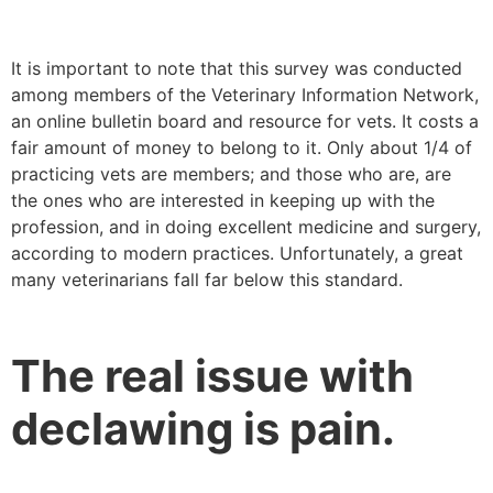
It is important to note that this survey was conducted
among members of the Veterinary Information Network,
an online bulletin board and resource for vets. It costs a
fair amount of money to belong to it. Only about 1/4 of
practicing vets are members; and those who are, are
the ones who are interested in keeping up with the
profession, and in doing excellent medicine and surgery,
according to modern practices. Unfortunately, a great
many veterinarians fall far below this standard.
The real issue with
declawing is pain.