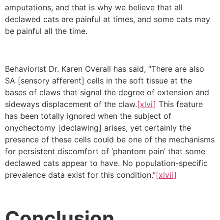
amputations, and that is why we believe that all
declawed cats are painful at times, and some cats may
be painful all the time.
Behaviorist Dr. Karen Overall has said, “There are also
SA [sensory afferent] cells in the soft tissue at the
bases of claws that signal the degree of extension and
sideways displacement of the claw.
[xlvi]
This feature
has been totally ignored when the subject of
onychectomy [declawing] arises, yet certainly the
presence of these cells could be one of the mechanisms
for persistent discomfort of ‘phantom pain’ that some
declawed cats appear to have. No population-specific
prevalence data exist for this condition.”
[xlvii]
Conclusion