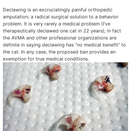
Declawing is an excruciatingly painful orthopedic
amputation; a radical surgical solution to a behavior
problem. It is very rarely a medical problem (I’ve
therapeutically declawed one cat in 22 years); in fact
the AVMA and other professional organizations are
definite in saying declawing has “no medical benefit” to
the cat. In any case, the proposed ban provides an
exemption for true medical conditions.