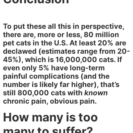
To put these all this in perspective,
there are, more or less, 80 million
pet cats in the U.S. At least 20% are
declawed (estimates range from 20-
45%), which is 16,000,000 cats. If
even only 5% have long-term
painful complications (and the
number is likely far higher), that’s
still 800,000 cats with
known
chronic pain, obvious pain.
How many is too
many to suffer?