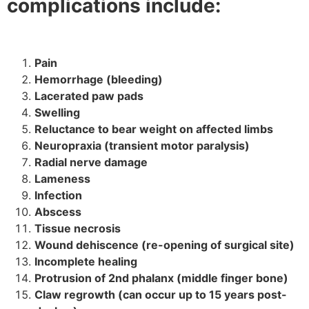
complications include:
Pain
Hemorrhage (bleeding)
Lacerated paw pads
Swelling
Reluctance to bear weight on affected limbs
Neuropraxia (transient motor paralysis)
Radial nerve damage
Lameness
Infection
Abscess
Tissue necrosis
Wound dehiscence (re-opening of surgical site)
Incomplete healing
Protrusion of 2nd phalanx (middle finger bone)
Claw regrowth (can occur up to 15 years post-