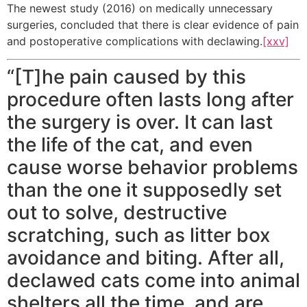
The newest study (2016) on medically unnecessary
surgeries, concluded that there is clear evidence of pain
and postoperative complications with declawing.
[xxv]
“[T]he pain caused by this
procedure often lasts long after
the surgery is over. It can last
the life of the cat, and even
cause worse behavior problems
than the one it supposedly set
out to solve, destructive
scratching, such as litter box
avoidance and biting. After all,
declawed cats come into animal
shelters all the time, and are