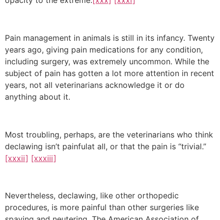
opacity to the extreme.
[xxx]
[xxxi]
Pain management in animals is still in its infancy. Twenty
years ago, giving pain medications for any condition,
including surgery, was extremely uncommon. While the
subject of pain has gotten a lot more attention in recent
years, not all veterinarians acknowledge it or do
anything about it.
Most troubling, perhaps, are the veterinarians who think
declawing isn’t painfulat all, or that the pain is “trivial.”
[xxxii]
[xxxiii]
Nevertheless, declawing, like other orthopedic
procedures, is more painful than other surgeries like
spaying and neutering. The American Association of