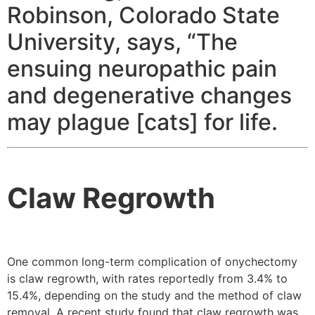
Robinson, Colorado State
University, says, “The
ensuing neuropathic pain
and degenerative changes
may plague [cats] for life.
Claw Regrowth
One common long-term complication of onychectomy
is claw regrowth, with rates reportedly from 3.4% to
15.4%, depending on the study and the method of claw
removal. A recent study found that claw regrowth was