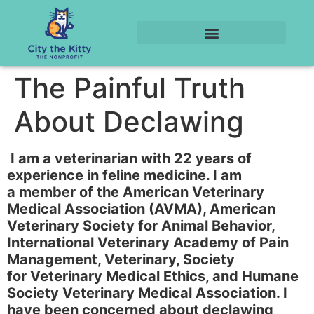
The Painful Truth
About Declawing
I am a veterinarian with 22 years of
experience in feline medicine. I am
a member of the American Veterinary
Medical Association (AVMA), American
Veterinary Society for Animal Behavior,
International Veterinary Academy of Pain
Management, Veterinary, Society
for Veterinary Medical Ethics, and Humane
Society Veterinary Medical Association. I
have been concerned about declawing