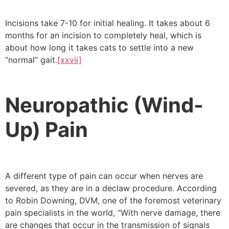
Incisions take 7-10 for initial healing. It takes about 6
months for an incision to completely heal, which is
about how long it takes cats to settle into a new
“normal” gait.
[xxvii]
Neuropathic (Wind-
Up) Pain
A different type of pain can occur when nerves are
severed, as they are in a declaw procedure. According
to Robin Downing, DVM, one of the foremost veterinary
pain specialists in the world, “With nerve damage, there
are changes that occur in the transmission of signals