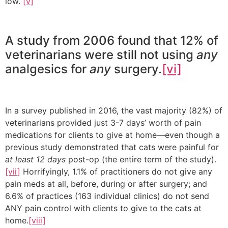
low.”
[v]
A study from 2006 found that 12% of
veterinarians were still not using
any
analgesics for
any
surgery.
[vi]
In a survey published in 2016, the vast majority (82%) of
veterinarians provided just 3-7 days’ worth of pain
medications for clients to give at home—even though a
previous study demonstrated that cats were painful for
at least 12 days
post-op (the entire term of the study).
[vii]
Horrifyingly, 1.1% of practitioners do not give any
pain meds at all, before, during or after surgery; and
6.6% of practices (163 individual clinics) do not send
ANY pain control with clients to give to the cats at
home.
[viii]