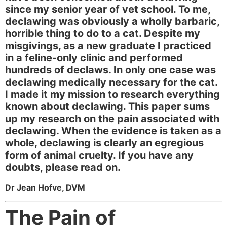
since my senior year of vet school. To me,
declawing was obviously a wholly barbaric,
horrible thing to do to a cat. Despite my
misgivings, as a new graduate I practiced
in a feline-only clinic and performed
hundreds of declaws. In only one case was
declawing medically necessary for the cat.
I made it my mission to research everything
known about declawing. This paper sums
up my research on the pain associated with
declawing. When the evidence is taken as a
whole, declawing is clearly an egregious
form of animal cruelty. If you have any
doubts, please read on.
Dr Jean Hofve, DVM
The Pain of