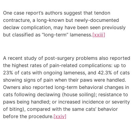
One case report’s authors suggest that tendon
contracture, a long-known but newly-documented
declaw complication, may have been seen previously
but classified as “long-term” lameness.
[xxiii]
A recent study of post-surgery problems also reported
the highest rates of pain-related complications: up to
23% of cats with ongoing lameness, and 42.3% of cats
showing signs of pain when their paws were handled.
Owners also reported long-term behavioral changes in
cats following declawing (house soiling); resistance to
paws being handled; or increased incidence or severity
of biting), compared with the same cats’ behavior
before the procedure.
[xxiv]