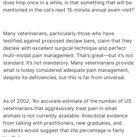
does limp once in a while, is that something that will be
mentioned in the cat’s next 15-minute annual exam visit?
Many veterinarians, particularly those who have
testified against proposed declaw bans, claim that they
declaw with excellent surgical technique and perfect
multi-modal pain management. That’s great—but it’s not
standard. It’s not mandatory. Many veterinarians provide
what is today considered adequate pain management,
despite its deficiencies, but this is far from universal.
As of 2002, “An accurate estimate of the number of US
veterinarians that aggressively treat pain in small
animals is not currently available. Anecdotal evidence
from talking with practitioners, new graduates, and
students would suggest that the percentage is fairly