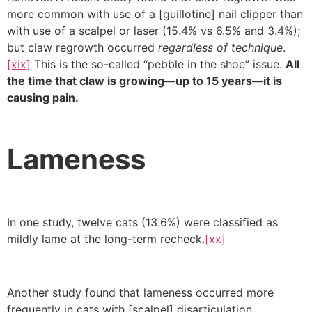
more common with use of a [guillotine] nail clipper than
with use of a scalpel or laser (15.4% vs 6.5% and 3.4%);
but claw regrowth occurred
regardless of technique
.
[xix]
This is the so-called “pebble in the shoe” issue.
All
the time that claw is growing—up to 15 years—it is
causing pain.
Lameness
In one study, twelve cats (13.6%) were classified as
mildly lame at the long-term recheck.
[xx]
Another study found that lameness occurred more
frequently in cats with [scalpel] disarticulation