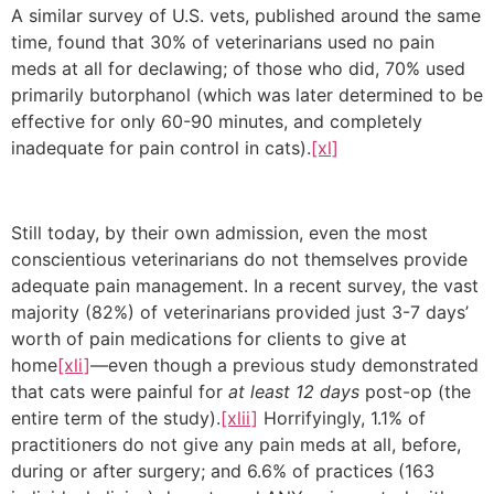
A similar survey of U.S. vets, published around the same
time, found that 30% of veterinarians used no pain
meds at all for declawing; of those who did, 70% used
primarily butorphanol (which was later determined to be
effective for only 60-90 minutes, and completely
inadequate for pain control in cats).
[xl]
Still today, by their own admission, even the most
conscientious veterinarians do not themselves provide
adequate pain management. In a recent survey, the vast
majority (82%) of veterinarians provided just 3-7 days’
worth of pain medications for clients to give at
home
[xli]
—even though a previous study demonstrated
that cats were painful for
at least 12 days
post-op (the
entire term of the study).
[xlii]
Horrifyingly, 1.1% of
practitioners do not give any pain meds at all, before,
during or after surgery; and 6.6% of practices (163