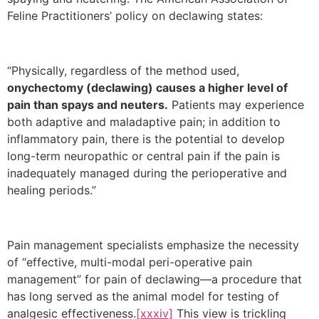
Feline Practitioners’ policy on declawing states:
“Physically, regardless of the method used,
onychectomy (declawing) causes a higher level of
pain than spays and neuters.
Patients may experience
both adaptive and maladaptive pain; in addition to
inflammatory pain, there is the potential to develop
long-term neuropathic or central pain if the pain is
inadequately managed during the perioperative and
healing periods.”
Pain management specialists emphasize the necessity
of “effective, multi-modal peri-operative pain
management” for pain of declawing—a procedure that
has long served as the animal model for testing of
analgesic effectiveness.
[xxxiv]
This view is trickling