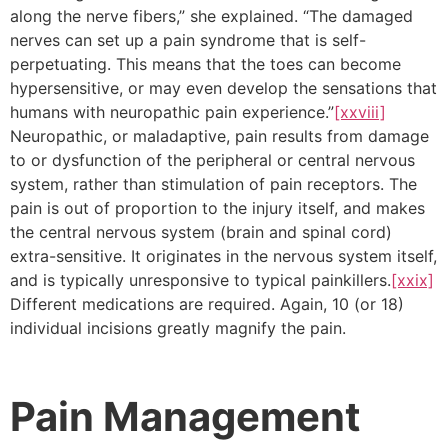
along the nerve fibers,” she explained. “The damaged
nerves can set up a pain syndrome that is self-
perpetuating. This means that the toes can become
hypersensitive, or may even develop the sensations that
humans with neuropathic pain experience.”
[xxviii]
Neuropathic, or maladaptive, pain results from damage
to or dysfunction of the peripheral or central nervous
system, rather than stimulation of pain receptors. The
pain is out of proportion to the injury itself, and makes
the central nervous system (brain and spinal cord)
extra-sensitive. It originates in the nervous system itself,
and is typically unresponsive to typical painkillers.
[xxix]
Different medications are required. Again, 10 (or 18)
individual incisions greatly magnify the pain.
Pain Management