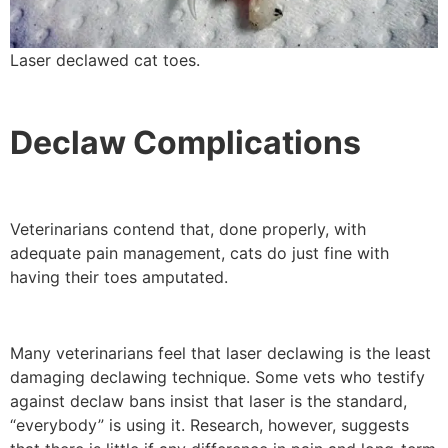
Laser declawed cat toes.
Declaw Complications
Veterinarians contend that, done properly, with
adequate pain management, cats do just fine with
having their toes amputated.
Many veterinarians feel that laser declawing is the least
damaging declawing technique. Some vets who testify
against declaw bans insist that laser is the standard,
“everybody” is using it. Research, however, suggests