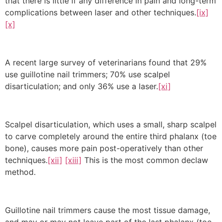
that there is little if any difference in pain and long-term
complications between laser and other techniques.
[ix]
[x]
A recent large survey of veterinarians found that 29%
use guillotine nail trimmers; 70% use scalpel
disarticulation; and only 36% use a laser.
[xi]
Scalpel disarticulation, which uses a small, sharp scalpel
to carve completely around the entire third phalanx (toe
bone), causes more pain post-operatively than other
techniques.
[xii]
[xiii]
This is the most common declaw
method.
Guillotine nail trimmers cause the most tissue damage,
and may or may not leave part of the last phalanx (toe