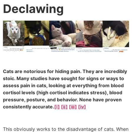
Declawing
Cats are notorious for hiding pain. They are incredibly
stoic. Many studies have sought for signs or ways to
assess pain in cats, looking at everything from blood
cortisol levels (high cortisol indicates stress), blood
pressure, posture, and behavior. None have proven
consistently accurate.
[i]
[ii]
[iii]
[iv]
This obviously works to the disadvantage of cats. When