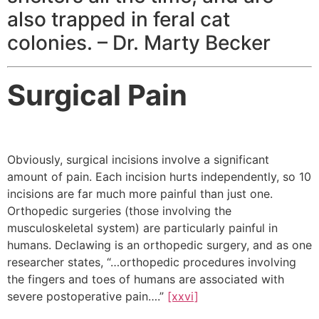
also trapped in feral cat
colonies. – Dr. Marty Becker
Surgical Pain
Obviously, surgical incisions involve a significant
amount of pain. Each incision hurts independently, so 10
incisions are far much more painful than just one.
Orthopedic surgeries (those involving the
musculoskeletal system) are particularly painful in
humans. Declawing is an orthopedic surgery, and as one
researcher states, “…orthopedic procedures involving
the fingers and toes of humans are associated with
severe postoperative pain….”
[xxvi]