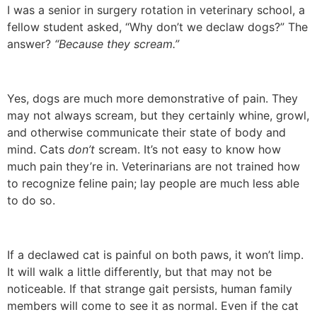
I was a senior in surgery rotation in veterinary school, a
fellow student asked, “Why don’t we declaw dogs?” The
answer?
“Because they scream.”
Yes, dogs are much more demonstrative of pain. They
may not always scream, but they certainly whine, growl,
and otherwise communicate their state of body and
mind. Cats
don’t
scream. It’s not easy to know how
much pain they’re in. Veterinarians are not trained how
to recognize feline pain; lay people are much less able
to do so.
If a declawed cat is painful on both paws, it won’t limp.
It will walk a little differently, but that may not be
noticeable. If that strange gait persists, human family
members will come to see it as normal. Even if the cat