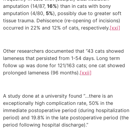
amputation (14/87,
16%
) than in cats with bony
amputation (4/80,
5%
), possibly due to greater soft
tissue trauma. Dehiscence (re-opening of incisions)
occurred in 22% and 12% of cats, respectively.
[xxi]
Other researchers documented that “43 cats showed
lameness that persisted from 1-54 days. Long term
follow up was done for 121/163 cats; one cat showed
prolonged lameness (96 months).
[xxii]
A study done at a university found “…there is an
exceptionally high complication rate, 50% in the
immediate postoperative period (during hospitalization
period) and 19.8% in the late postoperative period (the
period following hospital discharge).”