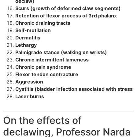
declaw)
Scurs (growth of deformed claw segments)
Retention of flexor process of 3rd phalanx
Chronic draining tracts
Self-mutilation
Dermatitis
Lethargy
Palmigrade stance (walking on wrists)
Chronic intermittent lameness
Chronic pain syndrome
Flexor tendon contracture
Aggression
Cystitis (bladder infection associated with stress
Laser burns
On the effects of
declawing, Professor Narda