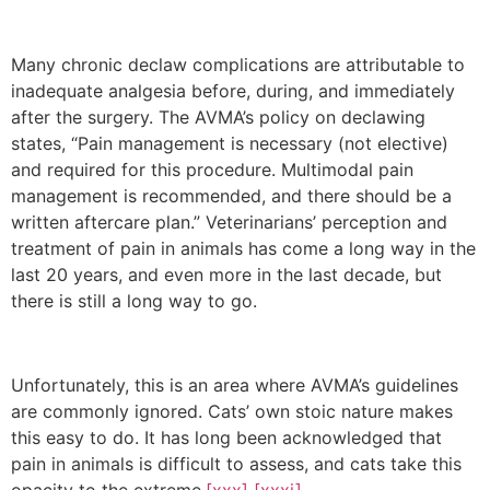
Many chronic declaw complications are attributable to
inadequate analgesia before, during, and immediately
after the surgery. The AVMA’s policy on declawing
states, “Pain management is necessary (not elective)
and required for this procedure. Multimodal pain
management is recommended, and there should be a
written aftercare plan.” Veterinarians’ perception and
treatment of pain in animals has come a long way in the
last 20 years, and even more in the last decade, but
there is still a long way to go.
Unfortunately, this is an area where AVMA’s guidelines
are commonly ignored. Cats’ own stoic nature makes
this easy to do. It has long been acknowledged that
pain in animals is difficult to assess, and cats take this