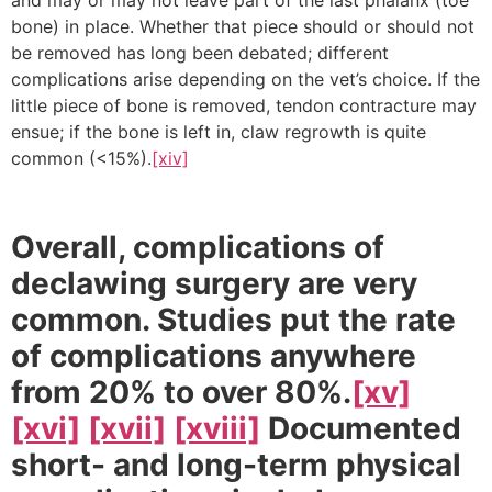
bone) in place. Whether that piece should or should not
be removed has long been debated; different
complications arise depending on the vet’s choice. If the
little piece of bone is removed, tendon contracture may
ensue; if the bone is left in, claw regrowth is quite
common (<15%).
[xiv]
Overall, complications of
declawing surgery are very
common. Studies put the rate
of complications anywhere
from 20% to over 80%.
[xv]
[xvi]
[xvii]
[xviii]
Documented
short- and long-term physical