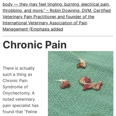
body — they may feel tingling, burning, electrical pain,
throbbing, and more.” – Robin Downing, DVM, Certified
Veterinary Pain Practitioner and founder of the
International Veterinary Association of Pain
Management (Emphasis added
Chronic Pain
There is actually
such a thing as
Chronic Pain
Syndrome of
Onychectomy. A
noted veterinary
pain specialist has
found that “Feline