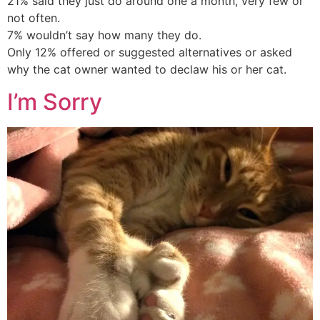
21% said they just do around one a month, very few or
not often.
7% wouldn’t say how many they do.
Only 12% offered or suggested alternatives or asked
why the cat owner wanted to declaw his or her cat.
I’m Sorry