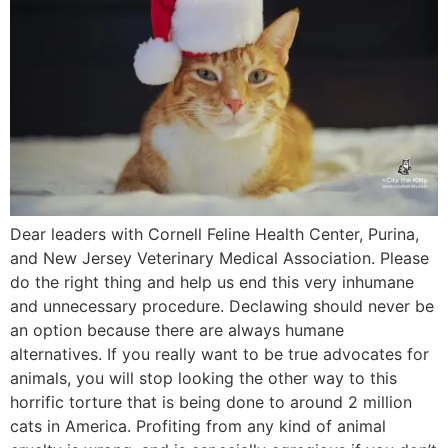
Dear leaders with Cornell Feline Health Center, Purina,
and New Jersey Veterinary Medical Association. Please
do the right thing and help us end this very inhumane
and unnecessary procedure. Declawing should never be
an option because there are always humane
alternatives. If you really want to be true advocates for
animals, you will stop looking the other way to this
horrific torture that is being done to around 2 million
cats in America. Profiting from any kind of animal