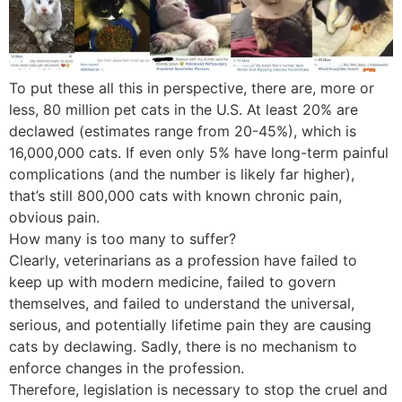
To put these all this in perspective, there are, more or
less, 80 million pet cats in the U.S. At least 20% are
declawed (estimates range from 20-45%), which is
16,000,000 cats. If even only 5% have long-term painful
complications (and the number is likely far higher),
that’s still 800,000 cats with known chronic pain,
obvious pain.
How many is too many to suffer?
Clearly, veterinarians as a profession have failed to
keep up with modern medicine, failed to govern
themselves, and failed to understand the universal,
serious, and potentially lifetime pain they are causing
cats by declawing. Sadly, there is no mechanism to
enforce changes in the profession.
Therefore, legislation is necessary to stop the cruel and