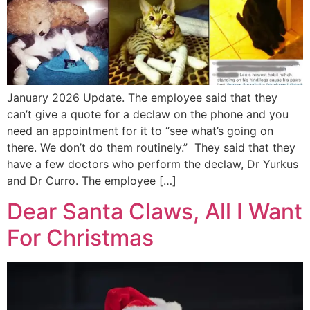
January 2026 Update. The employee said that they
can’t give a quote for a declaw on the phone and you
need an appointment for it to “see what’s going on
there. We don’t do them routinely.” They said that they
have a few doctors who perform the declaw, Dr Yurkus
and Dr Curro. The employee […]
Dear Santa Claws, All I Want
For Christmas