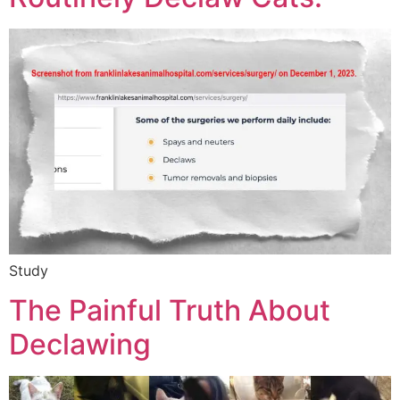
Study
The Painful Truth About
Declawing