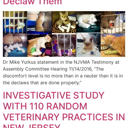
Declaw Them
Dr Mike Yurkus statement in the NJVMA Testimony at
Assembly Committee Hearing 11/14/2016, “The
discomfort level is no more than in a neuter than it is in
the declaws that are done properly.”
INVESTIGATIVE STUDY
WITH 110 RANDOM
VETERINARY PRACTICES IN
NEW JERSEY