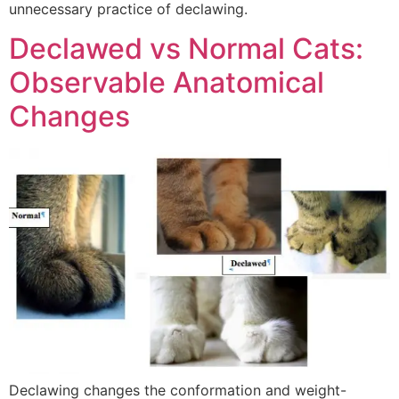
unnecessary practice of declawing.
Declawed vs Normal Cats:
Observable Anatomical
Changes
Declawing changes the conformation and weight-