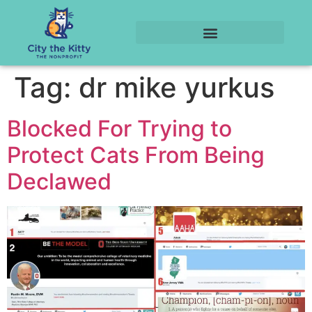
Tag:
dr mike yurkus
Blocked For Trying to
Protect Cats From Being
Declawed