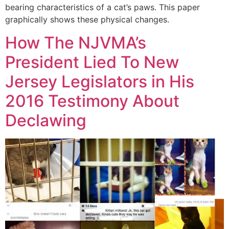
bearing characteristics of a cat’s paws. This paper
graphically shows these physical changes.
How The NJVMA’s
President Lied To New
Jersey Legislators in His
2016 Testimony About
Declawing