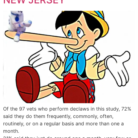
Of the 97 vets who perform declaws in this study, 72%
said they do them frequently, commonly, often,
routinely, or on a regular basis and more than one a
month.