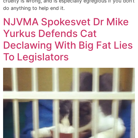
cruelty is wrong, and is especially egregious if you don’t
do anything to help end it.
NJVMA Spokesvet Dr Mike
Yurkus Defends Cat
Declawing With Big Fat Lies
To Legislators