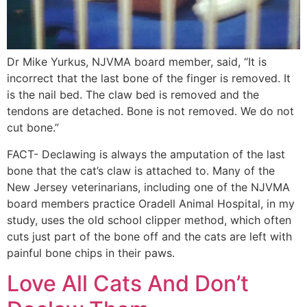
Dr Mike Yurkus, NJVMA board member, said, “It is
incorrect that the last bone of the finger is removed. It
is the nail bed. The claw bed is removed and the
tendons are detached. Bone is not removed. We do not
cut bone.”
FACT- Declawing is always the amputation of the last
bone that the cat’s claw is attached to. Many of the
New Jersey veterinarians, including one of the NJVMA
board members practice Oradell Animal Hospital, in my
study, uses the old school clipper method, which often
cuts just part of the bone off and the cats are left with
painful bone chips in their paws.
Love All Cats And Don’t