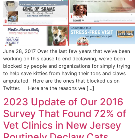
June 28, 2017 Over the last few years that we’ve been
working on this cause to end declawing, we’ve been
blocked by people and organizations for simply trying
to help save kitties from having their toes and claws
amputated. Here are the ones that blocked us on
Twitter. Here are the reasons we […]
2023 Update of Our 2016
Survey That Found 72% of
Vet Clinics in New Jersey
Routinely Declaw Cats.