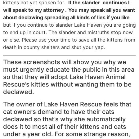
kittens not yet spoken for.
If the slander continues I
will speak to my attorney .
You may speak all you want
about declawing spreading all kinds of lies if you like
but if you continue to slander Lake Haven you are going
to end up in court. The slander and mistruths stop now
or else. Please use your time to save all the kittens from
death in county shelters and shut your yap.
These screenshots will show you why we
must urgently educate the public in this area
so that they will adopt Lake Haven Animal
Rescue’s kitties without wanting them to be
declawed.
The owner of Lake Haven Rescue feels that
cat owners demand to have their cats
declawed so that’s why she automatically
does it to most all of their kittens and cats
under a year old. For some strange reason,