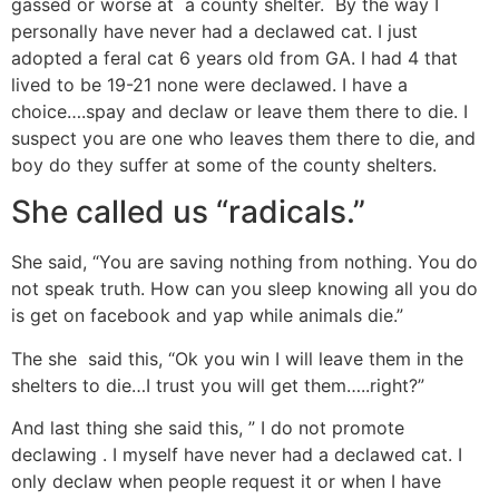
gassed or worse at a county shelter. By the way I
personally have never had a declawed cat. I just
adopted a feral cat 6 years old from GA. I had 4 that
lived to be 19-21 none were declawed. I have a
choice….spay and declaw or leave them there to die. I
suspect you are one who leaves them there to die, and
boy do they suffer at some of the county shelters.
She called us “radicals.”
She said, “You are saving nothing from nothing. You do
not speak truth. How can you sleep knowing all you do
is get on facebook and yap while animals die.”
The she said this, “Ok you win I will leave them in the
shelters to die…I trust you will get them…..right?”
And last thing she said this, ” I do not promote
declawing . I myself have never had a declawed cat. I
only declaw when people request it or when I have