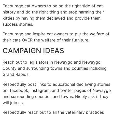
Encourage cat owners to be on the right side of cat
history and do the right thing and stop harming their
kitties by having them declawed and provide them
success stories.
Encourage and inspire cat owners to put the welfare of
their cats OVER the welfare of their furniture.
CAMPAIGN IDEAS
Reach out to legislators in Newaygo and Newaygo
County and surrounding towns and counties including
Grand Rapids.
Respectfully post links to educational declawing stories
on facebook, instagram, and twitter pages of Newaygo
and surrounding counties and towns. Nicely ask if they
will join us.
Respectfully reach out to all the veterinary practices