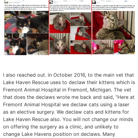
I also reached out. in October 2016, to the main vet that
Lake Haven Rescue uses to declaw their kittens which is
Fremont Animal Hospital in Fremont, Michigan. The vet
that does the declaws wrote me back and said, “Here at
Fremont Animal Hospital we declaw cats using a laser
as an elective surgery. We declaw cats and kittens for
Lake Haven Rescue also. You will not change our minds
on offering the surgery as a clinic, and unlikely to
change Lake Havens position on declaws. Many