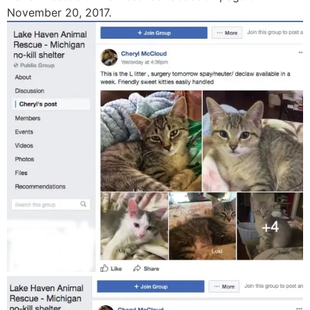
November 20, 2017.