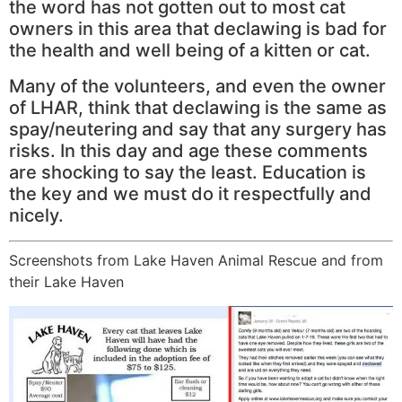
the word has not gotten out to most cat
owners in this area that declawing is bad for
the health and well being of a kitten or cat.
Many of the volunteers, and even the owner
of LHAR, think that declawing is the same as
spay/neutering and say that any surgery has
risks. In this day and age these comments
are shocking to say the least. Education is
the key and we must do it respectfully and
nicely.
Screenshots from Lake Haven Animal Rescue and from
their Lake Haven