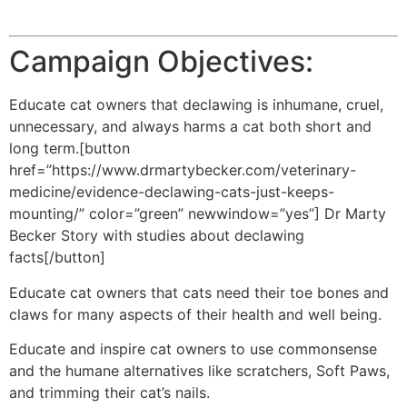
Campaign Objectives:
Educate cat owners that declawing is inhumane, cruel,
unnecessary, and always harms a cat both short and
long term.[button
href=”https://www.drmartybecker.com/veterinary-
medicine/evidence-declawing-cats-just-keeps-
mounting/” color=”green” newwindow=”yes”] Dr Marty
Becker Story with studies about declawing
facts[/button]
Educate cat owners that cats need their toe bones and
claws for many aspects of their health and well being.
Educate and inspire cat owners to use commonsense
and the humane alternatives like scratchers, Soft Paws,
and trimming their cat’s nails.