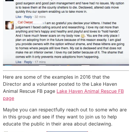
Here are some of the examples in 2016 that the
Director and a volunteer posted to the Lake Haven
Animal Rescue FB page
Lake Haven Animal Rescue FB
page
Maybe you can respectfully reach out to some who are
in this group and see if they want to join us to help
educate the public in their area about declawing.