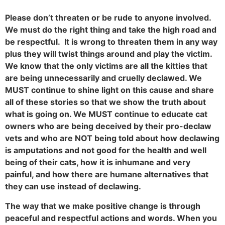
Please don’t threaten or be rude to anyone involved.
We must do the right thing and take the high road and
be respectful. It is wrong to threaten them in any way
plus they will twist things around and play the victim.
We know that the only victims are all the kitties that
are being unnecessarily and cruelly declawed. We
MUST continue to shine light on this cause and share
all of these stories so that we show the truth about
what is going on. We MUST continue to educate cat
owners who are being deceived by their pro-declaw
vets and who are NOT being told about how declawing
is amputations and not good for the health and well
being of their cats, how it is inhumane and very
painful, and how there are humane alternatives that
they can use instead of declawing.
The way that we make positive change is through
peaceful and respectful actions and words. When you