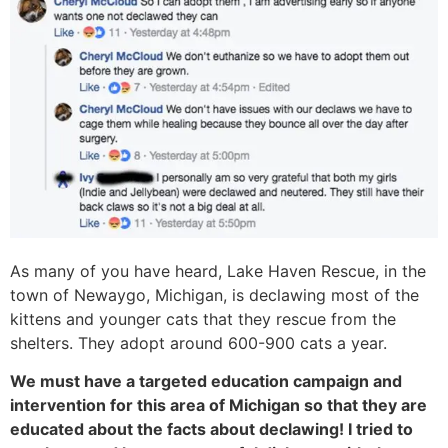
As many of you have heard, Lake Haven Rescue, in the
town of Newaygo, Michigan, is declawing most of the
kittens and younger cats that they rescue from the
shelters. They adopt around 600-900 cats a year.
We must have a targeted education campaign and
intervention for this area of Michigan so that they are
educated about the facts about declawing! I tried to