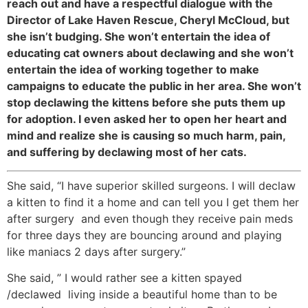
reach out and have a respectful dialogue with the
Director of Lake Haven Rescue, Cheryl McCloud, but
she isn’t budging. She won’t entertain the idea of
educating cat owners about declawing and she won’t
entertain the idea of working together to make
campaigns to educate the public in her area. She won’t
stop declawing the kittens before she puts them up
for adoption. I even asked her to open her heart and
mind and realize she is causing so much harm, pain,
and suffering by declawing most of her cats.
She said, “I have superior skilled surgeons. I will declaw
a kitten to find it a home and can tell you I get them her
after surgery and even though they receive pain meds
for three days they are bouncing around and playing
like maniacs 2 days after surgery.”
She said, ” I would rather see a kitten spayed
/declawed living inside a beautiful home than to be