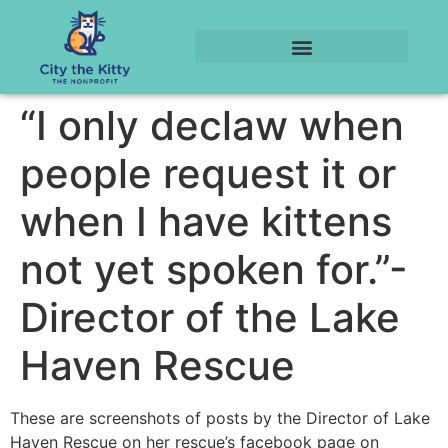
“I only declaw when
people request it or
when I have kittens
not yet spoken for.”-
Director of the Lake
Haven Rescue
These are screenshots of posts by the Director of Lake
Haven Rescue on her rescue’s facebook page on