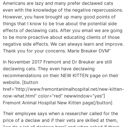
Americans are lazy and many prefer declawed cats
even with the knowledge of the negative repercussions.
However, you have brought up many good points of
things that I know to be true about the potential side
effects of declawing cats. After you email we are going
to be more proactive about educating clients of those
negative side effects. We can always learn and improve.
Thank you for your concerns. Marie Breuker DVM”
In November 2017 Fremont and Dr Breuker are still
declawing cats. They even have declawing
recommendations on their NEW KITTEN page on their
website. [button
href=”http://www.fremontanimalhospital.net/new-kitten-
now-what.html” color=”red” newwindow=”yes”]
Fremont Animal Hospital New Kitten page[/button]
Their employee says when a researcher called for the
price of a declaw and if their vets are skilled at them,