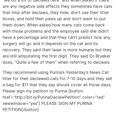
“we do a lot of declaws here” and when asked if there
are any negative side effects they sometimes have cats
that limp after declaws, they hide, don’t use their litter
boxes, and hold their paws up and don’t want to put
them down. When asked how many cats come back
with those problems and the employee said she didn’t
have a percentage and that they can’t predict how any
surgery will go and it depends on the cat and its
recovery. They said their laser is more humane but they
are still amputating the first digit. They said Dr Brueker
does, “Quite a few of them” when referring to declaws.
They recommend using Purina’s Yesterday’s News Cat
litter for their declawed cats for 7-10 days and they sell
a bag for $11 that they say should cover all those days.
Please sign my petition to Purina [button
href=”http://bit.ly/PurinaDeclawPetition” color=”red”
newwindow=”yes”] PLEASE SIGN MY PURINA
PETITION[/button]