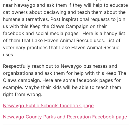
near Newaygo and ask them if they will help to educate
cat owners about declawing and teach them about the
humane alternatives. Post inspirational requests to join
us with this Keep the Claws Campaign on their
facebook and social media pages. Here is a handy list
of them that Lake Haven Animal Rescue uses. List of
veterinary practices that Lake Haven Animal Rescue
uses
Respectfully reach out to Newaygo businesses and
organizations and ask them for help with this Keep The
Claws campaign. Here are some facebook pages for
example. Maybe their kids will be able to teach them
right from wrong.
Newaygo Public Schools facebook page
Newaygo County Parks and Recreation Facebook page